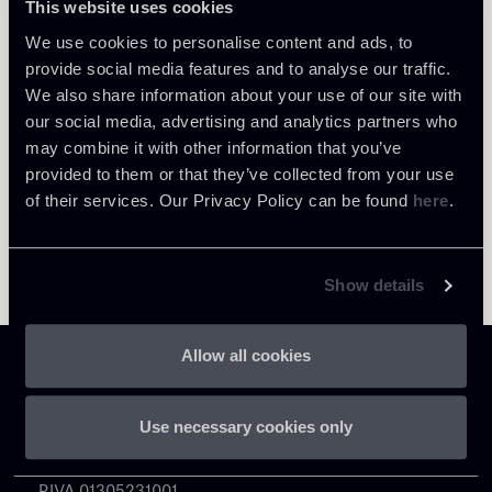
This website uses cookies
About the professional
Return to insights
We use cookies to personalise content and ads, to
provide social media features and to analyse our traffic.
We also share information about your use of our site with
our social media, advertising and analytics partners who
may combine it with other information that you’ve
provided to them or that they’ve collected from your use
of their services. Our Privacy Policy can be found
here
.
Show details
Allow all cookies
Use necessary cookies only
Chiomenti