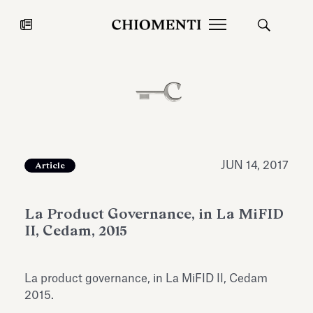
News
JUL 27, 2026
News
JUN 14, 2017
Article
La Product Governance, in La MiFID
II, Cedam, 2015
La product governance, in La MiFID II, Cedam
Fondazione Torlonia inaugurates
Chiomenti 
2015.
the Marmora Romana exhibition,
2026 Silver
expanding Villa Albani Torlonia’s