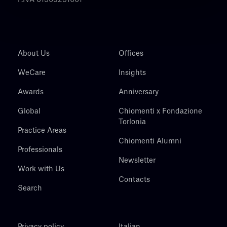
P.IVA 01305231001
About Us
Offices
WeCare
Insights
Awards
Anniversary
Global
Chiomenti x Fondazione
Torlonia
Practice Areas
Chiomenti Alumni
Professionals
Newsletter
Work with Us
Contacts
Search