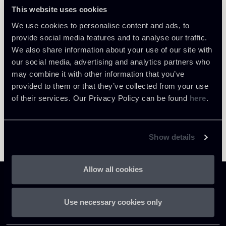
This website uses cookies
LOCATIONS
Milano
Return to insights
We use cookies to personalise content and ads, to
provide social media features and to analyse our traffic.
About the professional
We also share information about your use of our site with
our social media, advertising and analytics partners who
may combine it with other information that you’ve
provided to them or that they’ve collected from your use
of their services. Our Privacy Policy can be found
here
.
Show details
Allow all cookies
Use necessary cookies only
Chiomenti