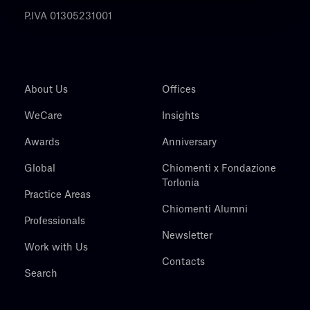
P.IVA 01305231001
About Us
Offices
WeCare
Insights
Awards
Anniversary
Global
Chiomenti x Fondazione
Torlonia
Practice Areas
Chiomenti Alumni
Professionals
Newsletter
Work with Us
Contacts
Search