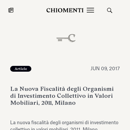
News
JUL 27, 2026
News
JUN 09, 2017
Article
La Nuova Fiscalità degli Organismi
di Investimento Collettivo in Valori
Mobiliari, 2011, Milano
Fondazione Torlonia inaugurates
Chiomenti 
La nuova fiscalità degli organismi di investimento
the Marmora Romana exhibition,
2026 Silver
expanding Villa Albani Torlonia’s
collettivo in valori mobiliari, 2011, Milano.