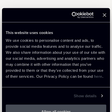
Related Professionals
This website uses cookies
PARTNER
We use cookies to personalise content and ads, to
Marco Di Siena
provide social media features and to analyse our traffic.
LOCATIONS
We also share information about your use of our site with
Roma
our social media, advertising and analytics partners who
may combine it with other information that you’ve
About the professional
Return to insights
provided to them or that they’ve collected from your use
of their services. Our Privacy Policy can be found
here
.
Show details
Allow all cookies