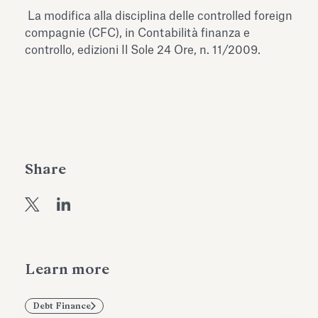
Antiquarium
La modifica alla disciplina delle controlled foreign
Read all
Read
compagnie (CFC), in Contabilità finanza e
controllo, edizioni Il Sole 24 Ore, n. 11/2009.
Share
Learn more
Debt Finance