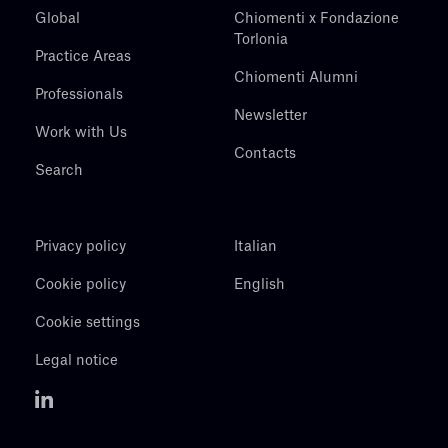
Global
Chiomenti x Fondazione
Torlonia
Practice Areas
Chiomenti Alumni
Professionals
Newsletter
Work with Us
Contacts
Search
Privacy policy
Italian
Cookie policy
English
Cookie settings
Legal notice