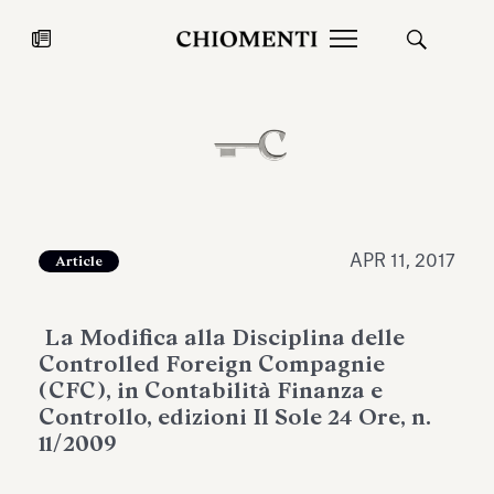
News
JUL 27, 2026
News
APR 11, 2017
Article
La Modifica alla Disciplina delle
Controlled Foreign Compagnie
(CFC), in Contabilità Finanza e
Controllo, edizioni Il Sole 24 Ore, n.
11/2009
Fondazione Torlonia inaugurates
Chiomenti 
the Marmora Romana exhibition,
2026 Silver
expanding Villa Albani Torlonia’s