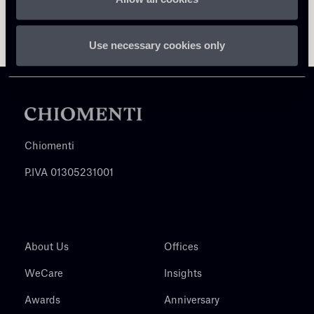
Use necessary cookies only
Chiomenti
P.IVA 01305231001
About Us
Offices
WeCare
Insights
Awards
Anniversary