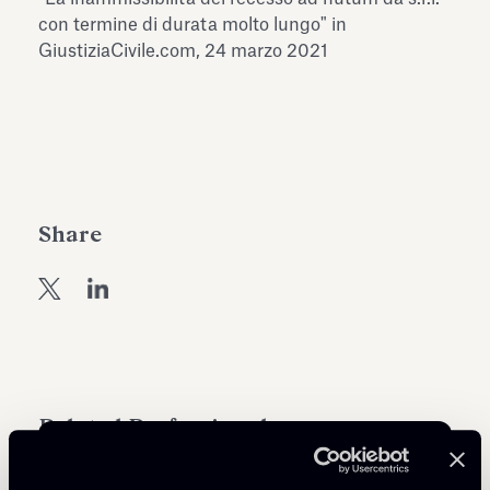
Antiquarium
con termine di durata molto lungo" in
Read all
Read
GiustiziaCivile.com, 24 marzo 2021
Share
Related Professionals
ASSOCIATE