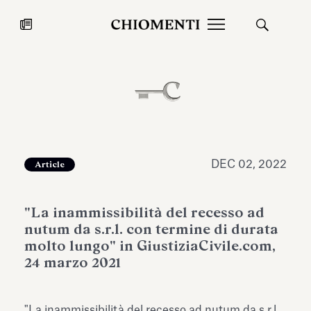
News
JUL 27, 2026
News
DEC 02, 2022
Article
"La inammissibilità del recesso ad
nutum da s.r.l. con termine di durata
molto lungo" in GiustiziaCivile.com,
24 marzo 2021
Fondazione Torlonia inaugurates
Chiomenti 
the Marmora Romana exhibition,
2026 Silver
expanding Villa Albani Torlonia’s
"La inammissibilità del recesso ad nutum da s.r.l.