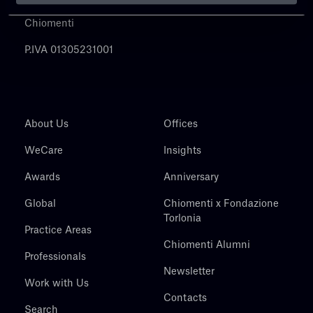
Chiomenti
P.IVA 01305231001
About Us
Offices
WeCare
Insights
Awards
Anniversary
Global
Chiomenti x Fondazione
Torlonia
Practice Areas
Chiomenti Alumni
Professionals
Newsletter
Work with Us
Contacts
Search