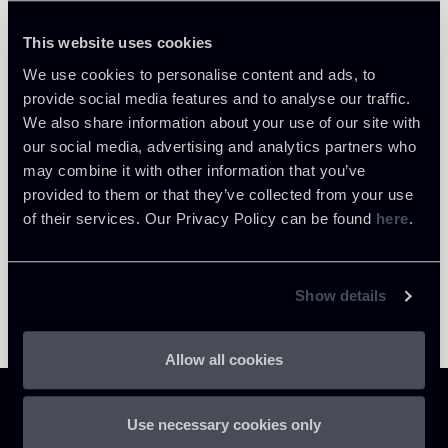
Paolo Nevola
LOCATIONS
This website uses cookies
Londra
We use cookies to personalise content and ads, to
About the professional
Return to insights
provide social media features and to analyse our traffic.
We also share information about your use of our site with
our social media, advertising and analytics partners who
may combine it with other information that you’ve
provided to them or that they’ve collected from your use
of their services. Our Privacy Policy can be found
here
.
Show details
Allow all cookies
Use necessary cookies only