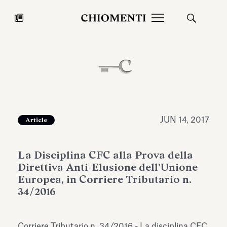
News
JUL 27, 2026
News
JUN 14, 2017
Article
La Disciplina CFC alla Prova della
Direttiva Anti-Elusione dell'Unione
Europea, in Corriere Tributario n.
34/2016
Fondazione Torlonia inaugurates
Chiomenti 
the Marmora Romana exhibition,
2026 Silver
expanding Villa Albani Torlonia’s
Corriere Tributario n. 34/2016 - La disciplina CFC