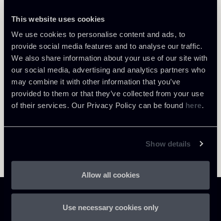
This website uses cookies
We use cookies to personalise content and ads, to
Return to insights
provide social media features and to analyse our traffic.
We also share information about your use of our site with
our social media, advertising and analytics partners who
may combine it with other information that you’ve
provided to them or that they’ve collected from your use
of their services. Our Privacy Policy can be found
here
.
Show details
Allow all cookies
Use necessary cookies only