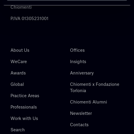
Chiomenti
P.IVA 01305231001
About Us
Offices
WeCare
Insights
Awards
Anniversary
Global
Chiomenti x Fondazione
Torlonia
Practice Areas
Chiomenti Alumni
Professionals
Newsletter
Work with Us
Contacts
Search