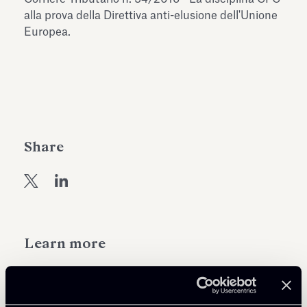
Antiquarium
alla prova della Direttiva anti-elusione dell'Unione
Read all
Read
Europea.
Share
Learn more
Tax