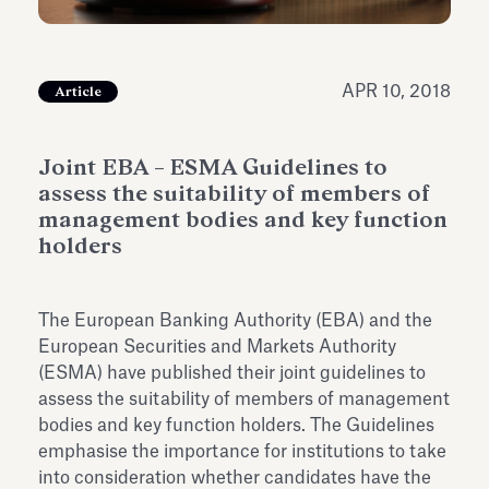
Antiquarium
Read all
Read
APR 10, 2018
Article
Joint EBA – ESMA Guidelines to
assess the suitability of members of
management bodies and key function
holders
The European Banking Authority (EBA) and the
European Securities and Markets Authority
(ESMA) have published their joint guidelines to
assess the suitability of members of management
bodies and key function holders. The Guidelines
emphasise the importance for institutions to take
into consideration whether candidates have the