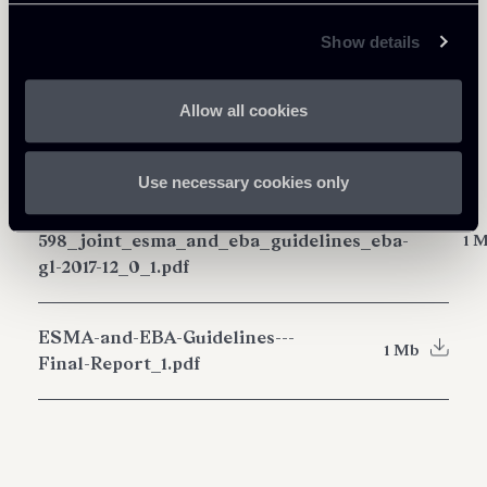
Share
Show details
Allow all cookies
Download Attachments
Use necessary cookies only
esma71-99-
598_joint_esma_and_eba_guidelines_eba-
1 
gl-2017-12_0_1.pdf
ESMA-and-EBA-Guidelines---
1 Mb
Final-Report_1.pdf