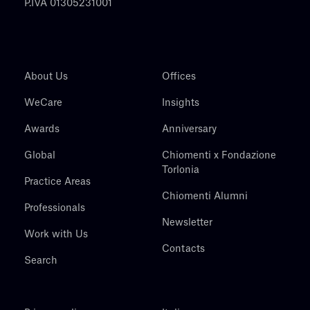
P.IVA 01305231001
About Us
Offices
WeCare
Insights
Awards
Anniversary
Global
Chiomenti x Fondazione
Torlonia
Practice Areas
Chiomenti Alumni
Professionals
Newsletter
Work with Us
Contacts
Search