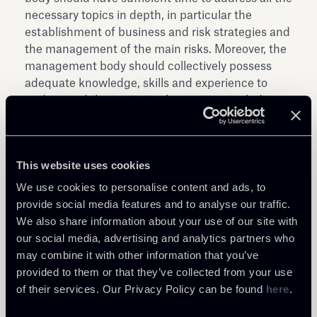
necessary topics in depth, in particular the
establishment of business and risk strategies and
the management of the main risks. Moreover, the
management body should collectively possess
adequate knowledge, skills and experience to
understand the institution’s activities, including
the main risks.
These guidelines will apply as of 30 June 2018; on
that date, the previous EBA guidelines of 22
This website uses cookies
November 2012 will no longer apply.
We use cookies to personalise content and ads, to
Download the document here aside
provide social media features and to analyse our traffic.
We also share information about your use of our site with
our social media, advertising and analytics partners who
may combine it with other information that you’ve
provided to them or that they’ve collected from your use
of their services. Our Privacy Policy can be found
here
.