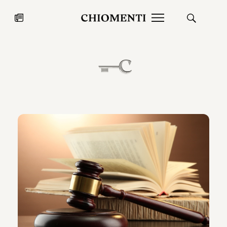
News
JUL 27, 2026
News
Fondazione Torlonia inaugurates
Chiomenti 
the Marmora Romana exhibition,
2026 Silver
expanding Villa Albani Torlonia’s