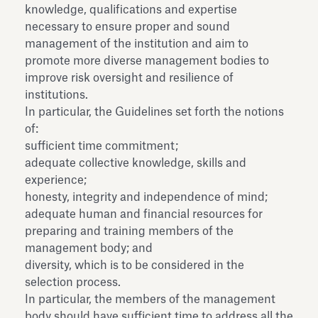
knowledge, qualifications and expertise
necessary to ensure proper and sound
management of the institution and aim to
promote more diverse management bodies to
improve risk oversight and resilience of
institutions.
In particular, the Guidelines set forth the notions
of:
sufficient time commitment;
adequate collective knowledge, skills and
experience;
honesty, integrity and independence of mind;
adequate human and financial resources for
preparing and training members of the
management body; and
diversity, which is to be considered in the
selection process.
In particular, the members of the management
body should have sufficient time to address all the