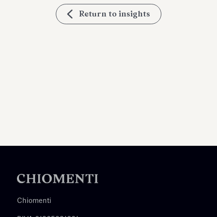
Return to insights
Chiomenti