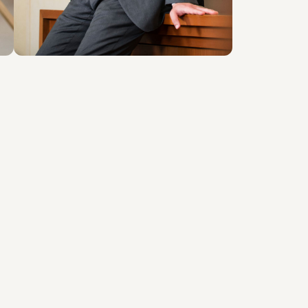
About the professional