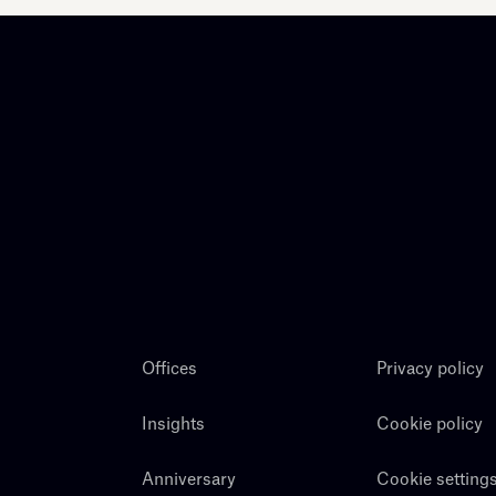
Offices
Privacy policy
Insights
Cookie policy
Anniversary
Cookie setting