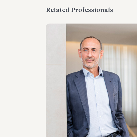
Related Professionals
PARTNER
Paolo Giacometti
LOCATIONS
Milano