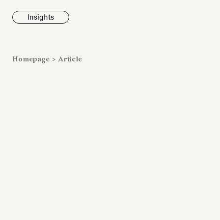
Insights
News
Homepage
>
Article
Fondazione To
inaugurates t
Marmora Ro
exhibition, e
Villa Albani T
Antiquarium
Read all