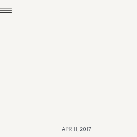
JUL 24, 2026
News
hiomenti received the
coVadis 2026 Silver
Medal
Read all
APR 11, 2017