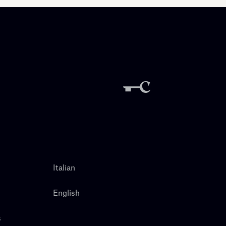
Italian
English
s