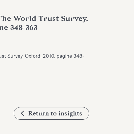
 The World Trust Survey,
ine 348-363
rust Survey, Oxford, 2010, pagine 348-
Return to insights