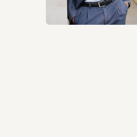
About the professional