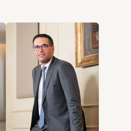
PARTNER
Giovanni Cristofaro
LOCATIONS
Roma