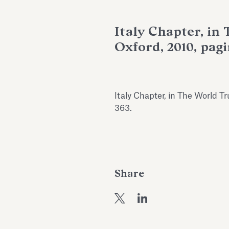
Italy Chapter, in
Oxford, 2010, pag
Italy Chapter, in The World T
363.
Share