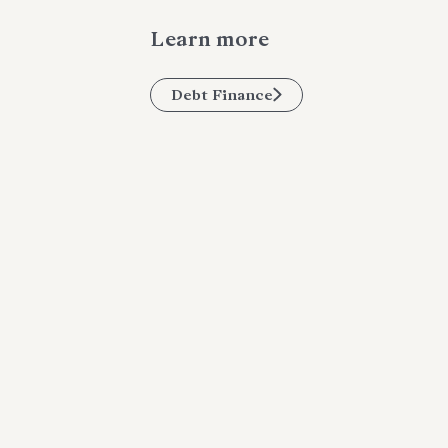
Learn more
Debt Finance