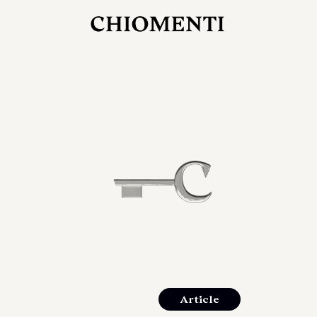
JUL 27, 2026
rlonia
C
he
E
mana
xpanding
orlonia’s
Article