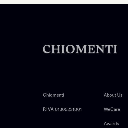
Chiomenti
About Us
P.IVA 01305231001
WeCare
Awards