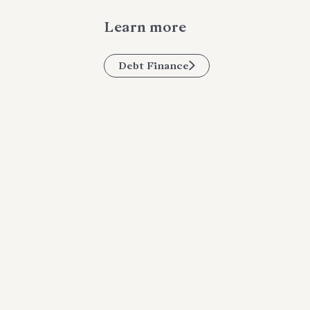
Learn more
Debt Finance