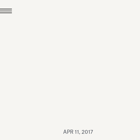
JUL 24, 2026
News
hiomenti received the
coVadis 2026 Silver
Medal
Read all
APR 11, 2017