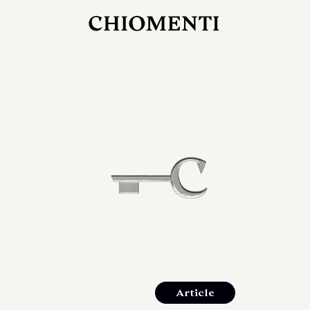
JUL 27, 2026
rlonia
C
he
E
mana
xpanding
orlonia’s
Article