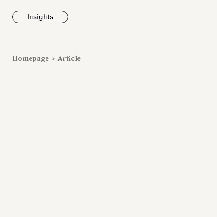
Insights
News
Homepage
>
Article
Fondazione To
inaugurates t
Marmora Ro
exhibition, e
Villa Albani T
Antiquarium
Read all