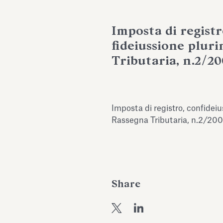
Imposta di registr
fideiussione pluri
Tributaria, n.2/20
Imposta di registro, confideiu
Rassegna Tributaria, n.2/200
Share