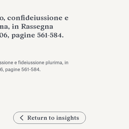
o, confideiussione e
ma, in Rassegna
06, pagine 561-584.
ssione e fideiussione plurima, in
6, pagine 561-584.
Return to insights