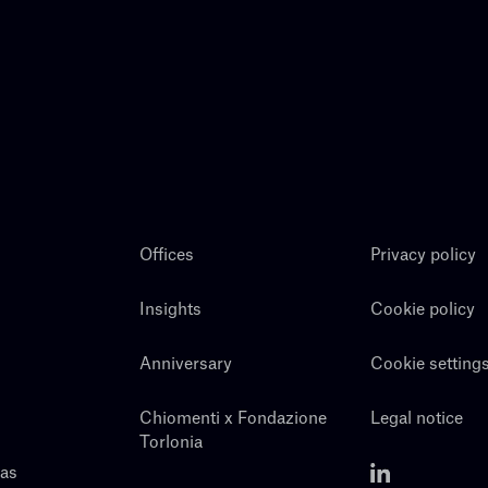
Offices
Privacy policy
Insights
Cookie policy
Anniversary
Cookie setting
Chiomenti x Fondazione
Legal notice
Torlonia
eas