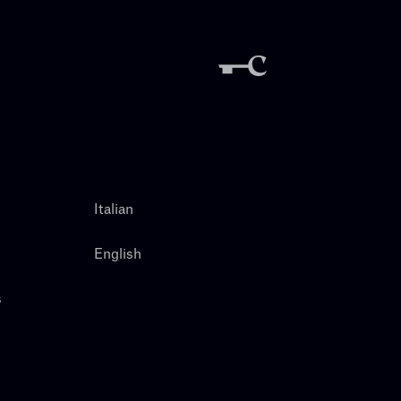
Italian
English
s