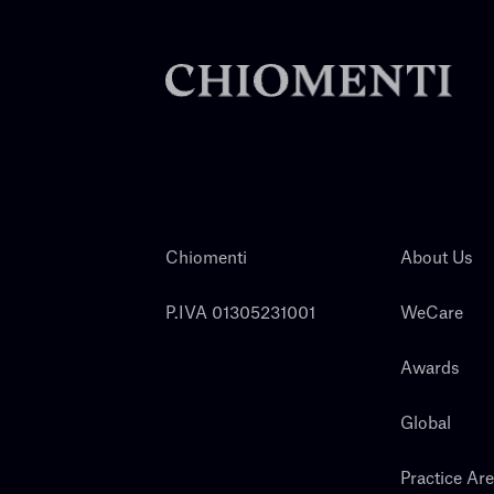
Chiomenti
About Us
P.IVA 01305231001
WeCare
Awards
Global
Practice Ar