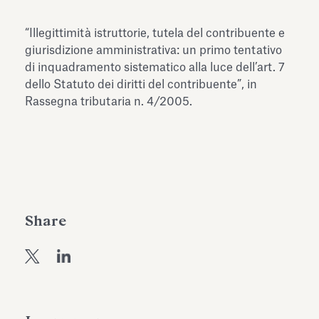
Antiquarium
Read all
Read
“Illegittimità istruttorie, tutela del contribuente e
giurisdizione amministrativa: un primo tentativo
di inquadramento sistematico alla luce dell’art. 7
dello Statuto dei diritti del contribuente”, in
Rassegna tributaria n. 4/2005.
Share