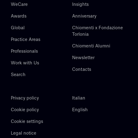
WeCare
Insights
Awards
Anniversary
Global
Chiomenti x Fondazione
Torlonia
Practice Areas
Chiomenti Alumni
Professionals
Newsletter
Work with Us
Contacts
Search
Privacy policy
Italian
Cookie policy
English
Cookie settings
Legal notice