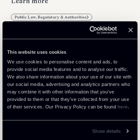
Learn more
Public Law, Regulatory & Authorities
This website uses cookies
Related Professionals
We use cookies to personalise content and ads, to
PARTNER
provide social media features and to analyse our traffic.
Marco Di Siena
We also share information about your use of our site with
our social media, advertising and analytics partners who
LOCATIONS
may combine it with other information that you’ve
Roma
provided to them or that they’ve collected from your use
About the professional
Return to insights
of their services. Our Privacy Policy can be found
here
.
Show details