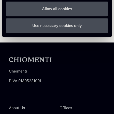
Allow all cookies
Use necessary cookies only
Chiomenti
P.IVA 01305231001
About Us
Offices