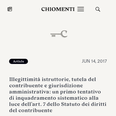
News
JUL 27, 2026
News
JUN 14, 2017
Article
Illegittimità istruttorie, tutela del
contribuente e giurisdizione
amministrativa: un primo tentativo
di inquadramento sistematico alla
luce dell’art. 7 dello Statuto dei diritti
Fondazione Torlonia inaugurates
Chiomenti 
del contribuente
the Marmora Romana exhibition,
2026 Silver
expanding Villa Albani Torlonia’s