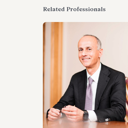
Related Professionals
PARTNER
Marco Cerritelli
LOCATIONS
Roma