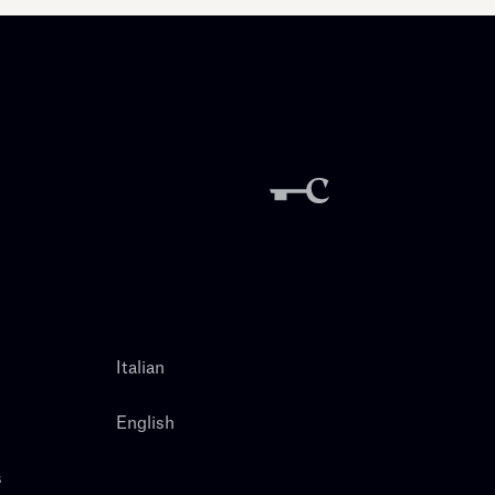
Italian
English
s