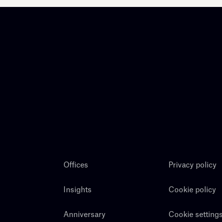
Offices
Privacy policy
Insights
Cookie policy
Anniversary
Cookie setting