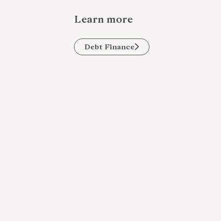
Learn more
Debt Finance