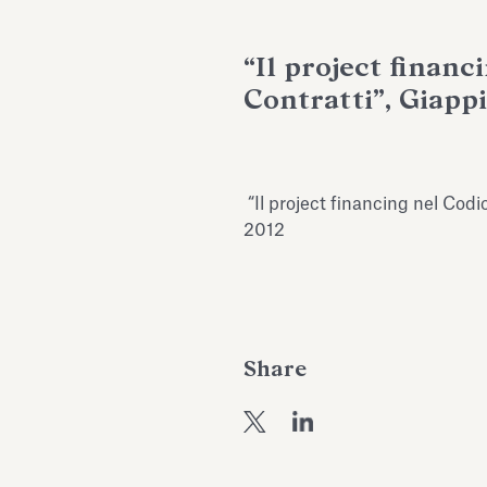
“Il project financ
Contratti”, Giappi
“Il project financing nel Codic
2012
Share