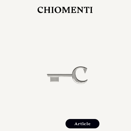
JUL 27, 2026
rlonia
C
he
E
mana
xpanding
orlonia’s
Article