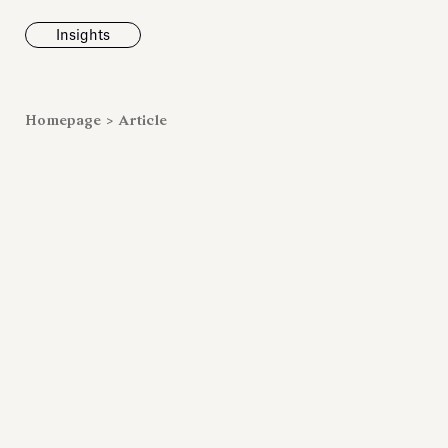
Insights
News
Homepage
>
Article
Fondazione To
inaugurates t
Marmora Ro
exhibition, e
Villa Albani T
Antiquarium
Read all