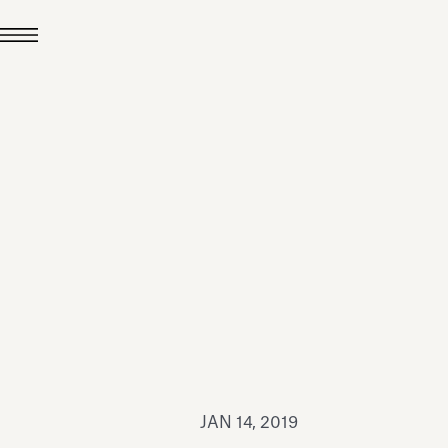
JUL 24, 2026
News
hiomenti received the
coVadis 2026 Silver
Medal
Read all
JAN 14, 2019