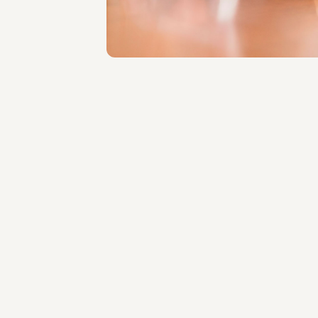
About the professional