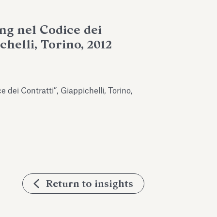
ing nel Codice dei
chelli, Torino, 2012
e dei Contratti”, Giappichelli, Torino,
Return to insights