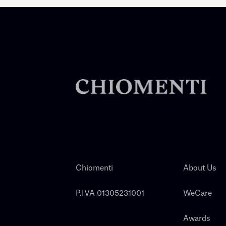
Chiomenti
About Us
P.IVA 01305231001
WeCare
Awards