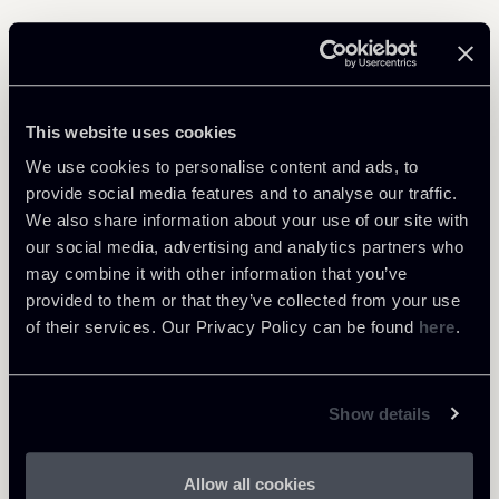
Related Professionals
This website uses cookies
PARTNER
Filippo Brunetti
We use cookies to personalise content and ads, to
provide social media features and to analyse our traffic.
LOCATIONS
We also share information about your use of our site with
Milano
our social media, advertising and analytics partners who
About the professional
Return to insights
may combine it with other information that you’ve
provided to them or that they’ve collected from your use
of their services. Our Privacy Policy can be found
here
.
Show details
Allow all cookies