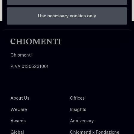
Use necessary cookies only
Chiomenti
P.IVA 01305231001
About Us
Offices
WeCare
Insights
Awards
Anniversary
Global
Chiomenti x Fondazione