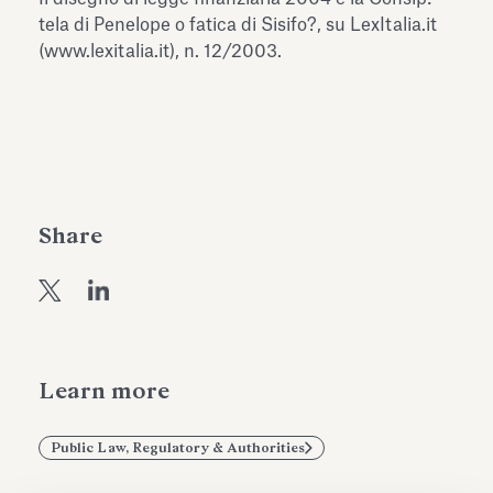
Antiquarium
tela di Penelope o fatica di Sisifo?, su LexItalia.it
Read all
Read
(www.lexitalia.it), n. 12/2003.
Share
Learn more
Public Law, Regulatory & Authorities