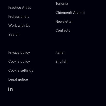
Torlonia
Practice Areas
Chiomenti Alumni
Professionals
Newsletter
Work with Us
Contacts
Search
Privacy policy
Italian
Cookie policy
English
Cookie settings
Legal notice