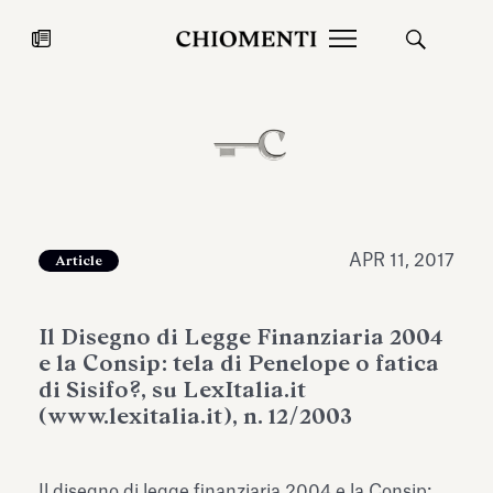
News
JUL 27, 2026
News
APR 11, 2017
Article
Il Disegno di Legge Finanziaria 2004
e la Consip: tela di Penelope o fatica
di Sisifo?, su LexItalia.it
(www.lexitalia.it), n. 12/2003
Fondazione Torlonia inaugurates
Chiomenti 
the Marmora Romana exhibition,
2026 Silver
expanding Villa Albani Torlonia’s
Il disegno di legge finanziaria 2004 e la Consip: