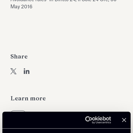
Antiquarium
May 2016
Read all
Read
Share
Learn more
Tax