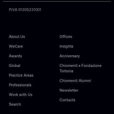
Chiomenti
P.IVA 01305231001
About Us
Offices
WeCare
Insights
Awards
Anniversary
Global
Chiomenti x Fondazione
Torlonia
Practice Areas
Chiomenti Alumni
Professionals
Newsletter
Work with Us
Contacts
Search