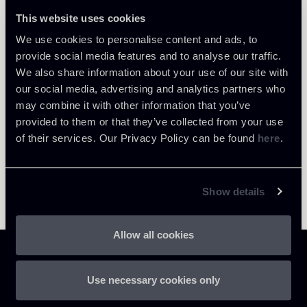
This website uses cookies
We use cookies to personalise content and ads, to
Return to insights
provide social media features and to analyse our traffic.
We also share information about your use of our site with
our social media, advertising and analytics partners who
may combine it with other information that you’ve
provided to them or that they’ve collected from your use
of their services. Our Privacy Policy can be found
here
.
Show details
Allow all cookies
Use necessary cookies only