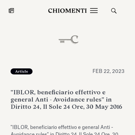
News
JUL 27, 2026
News
FEB 22, 2023
Article
"IBLOR, beneficiario effettivo e
general Anti - Avoidance rules" in
Diritto 24, Il Sole 24 Ore, 30 May 2016
Fondazione Torlonia inaugurates
Chiomenti 
"IBLOR, beneficiario effettivo e general Anti -
the Marmora Romana exhibition,
2026 Silver
expanding Villa Albani Torlonia’s
Avoidance rules" in Diritto 24, Il Sole 24 Ore, 30