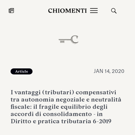
News
JUL 27, 2026
News
JAN 14, 2020
Article
I vantaggi (tributari) compensativi
tra autonomia negoziale e neutralità
fiscale: il fragile equilibrio degli
accordi di consolidamento - in
Diritto e pratica tributaria 6-2019
Fondazione Torlonia inaugurates
Chiomenti 
the Marmora Romana exhibition,
2026 Silver
expanding Villa Albani Torlonia’s