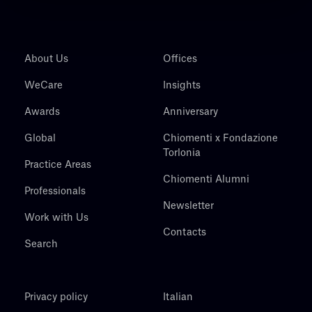
About Us
Offices
WeCare
Insights
Awards
Anniversary
Global
Chiomenti x Fondazione
Torlonia
Practice Areas
Chiomenti Alumni
Professionals
Newsletter
Work with Us
Contacts
Search
Privacy policy
Italian