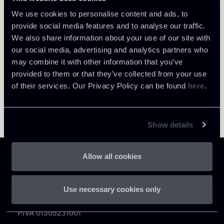
Return to insights
We use cookies to personalise content and ads, to
provide social media features and to analyse our traffic.
We also share information about your use of our site with
our social media, advertising and analytics partners who
may combine it with other information that you’ve
provided to them or that they’ve collected from your use
of their services. Our Privacy Policy can be found
here
.
Show details
Allow all cookies
Use necessary cookies only
Chiomenti
P.IVA 01305231001