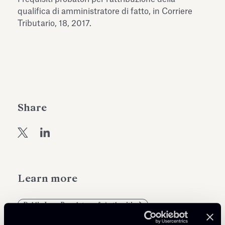
Antiquarium
qualifica di amministratore di fatto, in Corriere
Read all
Read
Tributario, 18, 2017.
Share
Learn more
Public Law, Regulatory & Authorities
Tax