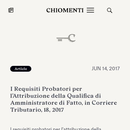
News
JUL 27, 2026
News
JUN 14, 2017
Article
I Requisiti Probatori per
l’Attribuzione della Qualifica di
Amministratore di Fatto, in Corriere
Tributario, 18, 2017
Fondazione Torlonia inaugurates
Chiomenti 
the Marmora Romana exhibition,
2026 Silver
expanding Villa Albani Torlonia’s
I requisiti probatori per l’attribuzione della