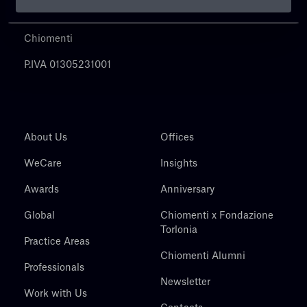
Chiomenti
P.IVA 01305231001
About Us
Offices
WeCare
Insights
Awards
Anniversary
Global
Chiomenti x Fondazione
Torlonia
Practice Areas
Chiomenti Alumni
Professionals
Newsletter
Work with Us