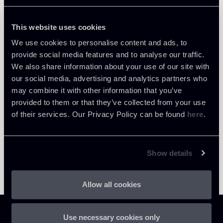
This website uses cookies
We use cookies to personalise content and ads, to
provide social media features and to analyse our traffic.
Return to insights
We also share information about your use of our site with
our social media, advertising and analytics partners who
may combine it with other information that you’ve
provided to them or that they’ve collected from your use
of their services. Our Privacy Policy can be found
here
.
Show details
Allow all cookies
Use necessary cookies only