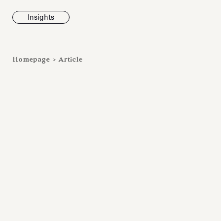
Insights
News
Homepage
>
Article
Fondazione To
inaugurates t
Marmora Ro
exhibition, e
Villa Albani T
Antiquarium
Read all