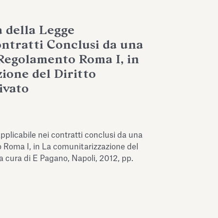
a della Legge
ontratti Conclusi da una
Regolamento Roma I, in
ione del Diritto
ivato
 applicabile nei contratti conclusi da una
 Roma I, in La comunitarizzazione del
 a cura di E Pagano, Napoli, 2012, pp.