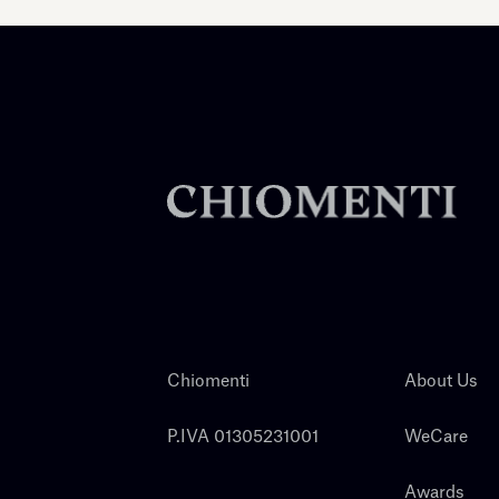
Chiomenti
About Us
P.IVA 01305231001
WeCare
Awards