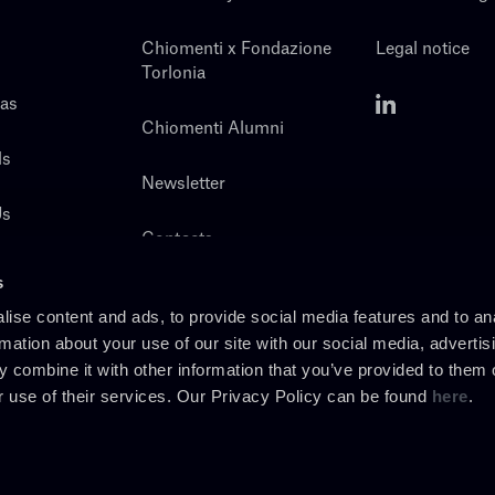
Chiomenti x Fondazione
Legal notice
Torlonia
eas
Chiomenti Alumni
ls
Newsletter
Us
Contacts
s
ise content and ads, to provide social media features and to an
rmation about your use of our site with our social media, advertis
 combine it with other information that you’ve provided to them o
r use of their services. Our Privacy Policy can be found
here
.