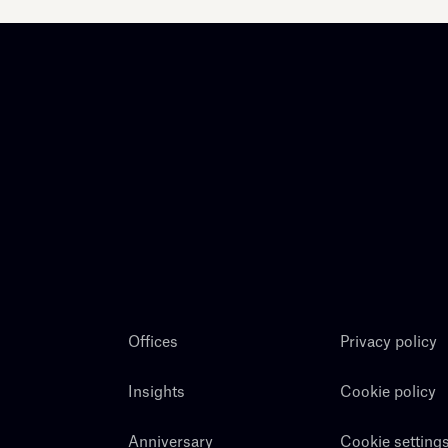
Offices
Privacy policy
Insights
Cookie policy
Anniversary
Cookie setting