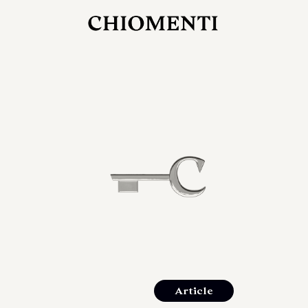
JUL 27, 2026
rlonia
C
he
E
mana
xpanding
orlonia’s
Article