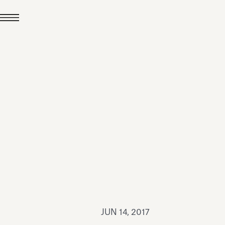
JUL 24, 2026
News
hiomenti received the
coVadis 2026 Silver
Medal
Read all
JUN 14, 2017