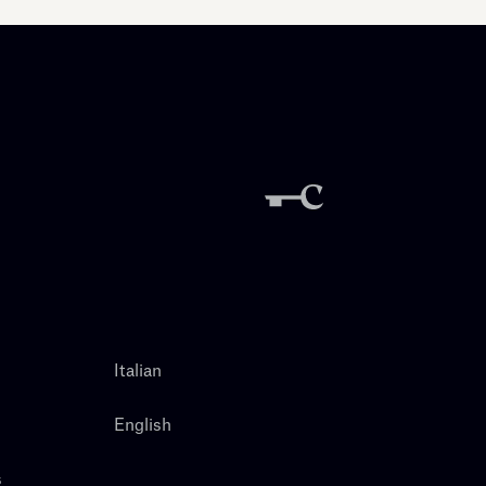
Italian
English
s