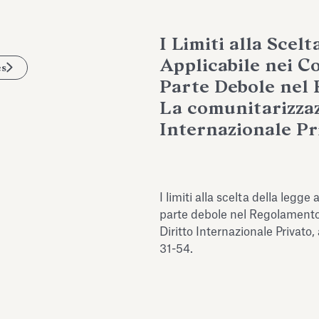
I Limiti alla Scelt
Applicabile nei C
es
Parte Debole nel 
La comunitarizzaz
Internazionale Pr
I limiti alla scelta della legge
parte debole nel Regolamento
Diritto Internazionale Privato,
31-54.