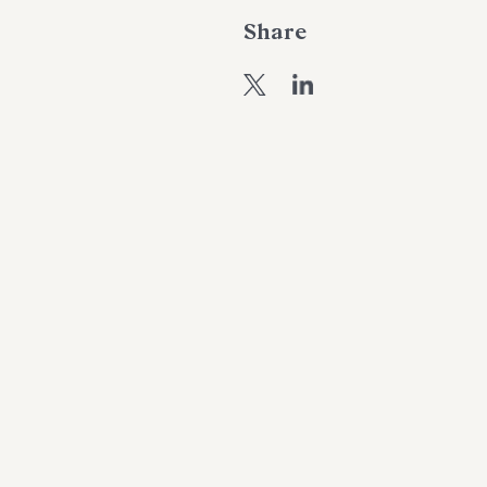
Share