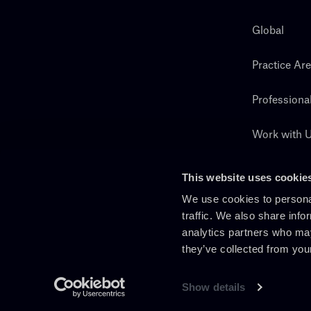
Global
Practice Ar
Professiona
Work with 
Search
This website uses cookie
We use cookies to personal
traffic. We also share info
analytics partners who may
they’ve collected from you
Show details
En
It