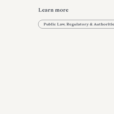
Learn more
Public Law, Regulatory & Authoriti