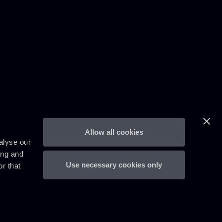
Allow all cookies
alyse our
ing and
Use necessary cookies only
r that