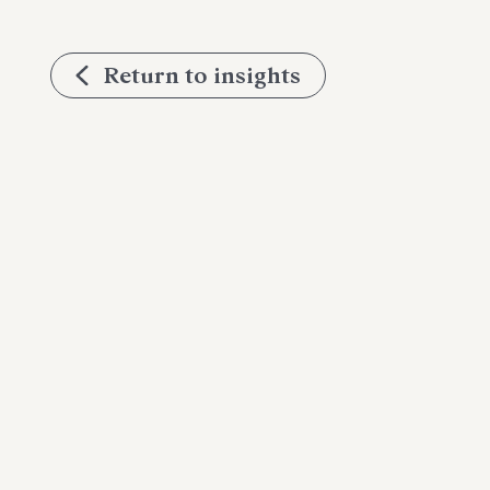
Return to insights