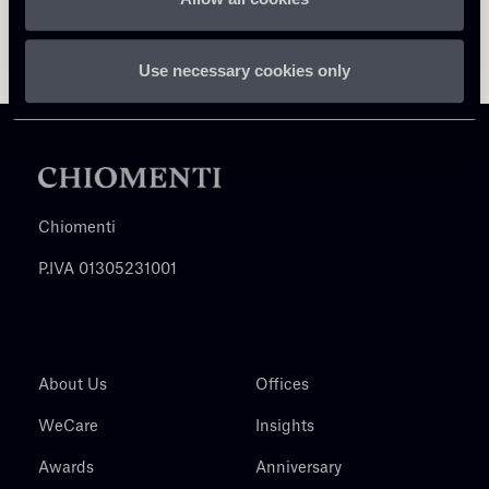
Use necessary cookies only
Chiomenti
P.IVA 01305231001
About Us
Offices
WeCare
Insights
Awards
Anniversary