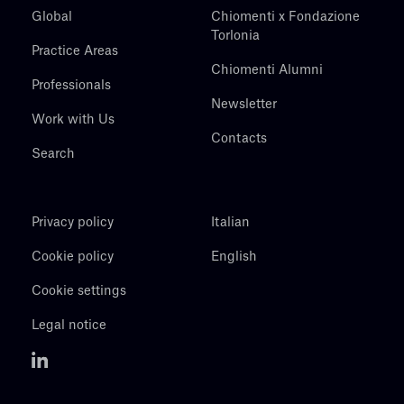
Global
Chiomenti x Fondazione
Torlonia
Practice Areas
Chiomenti Alumni
Professionals
Newsletter
Work with Us
Contacts
Search
Privacy policy
Italian
Cookie policy
English
Cookie settings
Legal notice