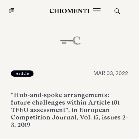
News
JUL 27, 2026
News
MAR 03, 2022
Article
"Hub-and-spoke arrangements:
future challenges within Article 101
TFEU assessment", in European
Competition Journal, Vol. 15, issues 2-
3, 2019
Fondazione Torlonia inaugurates
Chiomenti 
the Marmora Romana exhibition,
2026 Silver
expanding Villa Albani Torlonia’s