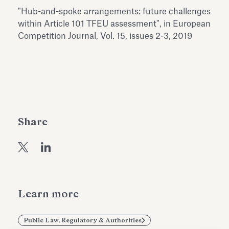
Antiquarium
"Hub-and-spoke arrangements: future challenges
Read all
Read
within Article 101 TFEU assessment", in European
Competition Journal, Vol. 15, issues 2-3, 2019
Share
Learn more
Public Law, Regulatory & Authorities