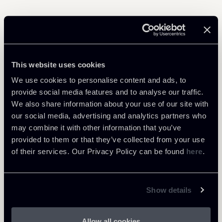
Related Professionals
This website uses cookies
COUNSEL
We use cookies to personalise content and ads, to
Patrick Actis Perinetto
provide social media features and to analyse our traffic.
LOCATIONS
We also share information about your use of our site with
Roma
our social media, advertising and analytics partners who
may combine it with other information that you’ve
About the professional
Return to insights
provided to them or that they’ve collected from your use
of their services. Our Privacy Policy can be found
here
.
Show details
Allow all cookies