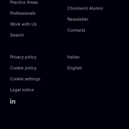
Practice Areas
Chiomenti Alumni
Professionals
Newsletter
Work with Us
Contacts
Search
Privacy policy
Italian
Cookie policy
English
Cookie settings
Legal notice