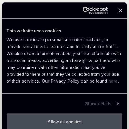
Related Professionals
ASSOCIATE
This website uses cookies
Bernardo Antonio Masso
We use cookies to personalise content and ads, to
LOCATIONS
provide social media features and to analyse our traffic.
Milano
We also share information about your use of our site with
our social media, advertising and analytics partners who
About the professional
Return to insights
may combine it with other information that you’ve
provided to them or that they’ve collected from your use
of their services. Our Privacy Policy can be found
here
.
Show details
Allow all cookies