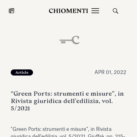
News
JUL 27, 2026
News
APR 01, 2022
Article
"Green Ports: strumenti e misure”, in
Rivista giuridica dell’edilizia, vol.
5/2021
Fondazione Torlonia inaugurates
Chiomenti 
"Green Ports: strumenti e misure”, in Rivista
the Marmora Romana exhibition,
2026 Silver
expanding Villa Albani Torlonia’s
giuridica dell’edilizia, vol. 5/2021, Giuffrè, pp. 215-