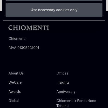
Use necessary cookies only
Chiomenti
P.IVA 01305231001
About Us
Offices
WeCare
Insights
Awards
Anniversary
Global
Chiomenti x Fondazione
Torlonia