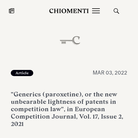
News
JUL 27, 2026
News
MAR 03, 2022
Article
"Generics (paroxetine), or the new
unbearable lightness of patents in
competition law", in European
Competition Journal, Vol. 17, Issue 2,
2021
Fondazione Torlonia inaugurates
Chiomenti 
the Marmora Romana exhibition,
2026 Silver
expanding Villa Albani Torlonia’s