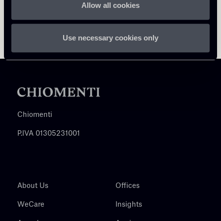
Allow all cookies
Use necessary cookies only
Chiomenti
P.IVA 01305231001
About Us
Offices
WeCare
Insights