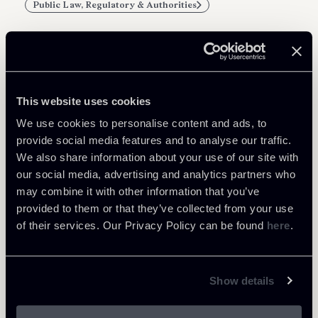
Public Law, Regulatory & Authorities
Related Professionals
This website uses cookies
COUNSEL
We use cookies to personalise content and ads, to
Patrick Actis Perinetto
provide social media features and to analyse our traffic.
We also share information about your use of our site with
LOCATIONS
our social media, advertising and analytics partners who
Roma
may combine it with other information that you’ve
About the professional
Return to insights
provided to them or that they’ve collected from your use
of their services. Our Privacy Policy can be found
here
.
Show details