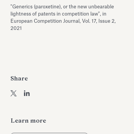
Antiquarium
"Generics (paroxetine), or the new unbearable
Read all
Read
lightness of patents in competition law", in
European Competition Journal, Vol. 17, Issue 2,
2021
Share
Learn more