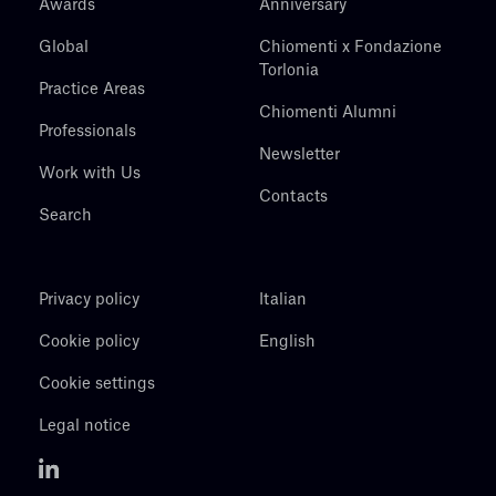
Awards
Anniversary
Global
Chiomenti x Fondazione
Torlonia
Practice Areas
Chiomenti Alumni
Professionals
Newsletter
Work with Us
Contacts
Search
Privacy policy
Italian
Cookie policy
English
Cookie settings
Legal notice