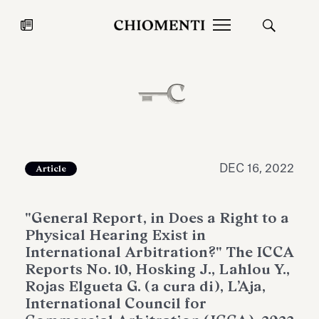
News
JUL 27, 2026
News
DEC 16, 2022
Article
"General Report, in Does a Right to a
Physical Hearing Exist in
International Arbitration?" The ICCA
Reports No. 10, Hosking J., Lahlou Y.,
Rojas Elgueta G. (a cura di), L’Aja,
Fondazione Torlonia inaugurates
Chiomenti 
International Council for
the Marmora Romana exhibition,
2026 Silver
expanding Villa Albani Torlonia’s