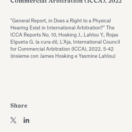
Commercial Arbitration (ICCA), 2022
Antiquarium
Read all
Read
"General Report, in Does a Right to a Physical
Hearing Exist in International Arbitration?" The
ICCA Reports No. 10, Hosking J., Lahlou Y., Rojas
Elgueta G. (a cura di), L’Aja, International Council
for Commercial Arbitration (ICCA), 2022, 5-42
(insieme con James Hosking e Yasmine Lahlou)
Share