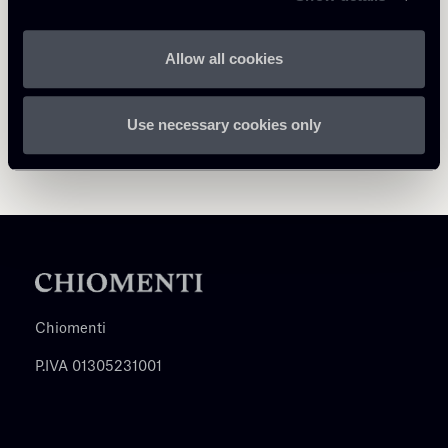
Allow all cookies
Use necessary cookies only
Chiomenti
P.IVA 01305231001