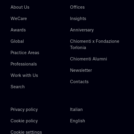
About Us
Offices
WeCare
Insights
Awards
Anniversary
Global
Chiomenti x Fondazione
Torlonia
Practice Areas
Chiomenti Alumni
Professionals
Newsletter
Work with Us
Contacts
Search
Privacy policy
Italian
Cookie policy
English
Cookie settings