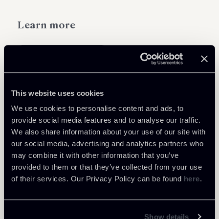
Learn more
International Arbitration
This website uses cookies
We use cookies to personalise content and ads, to
Related Professionals
provide social media features and to analyse our traffic.
OF COUNSEL
We also share information about your use of our site with
Giacomo Rojas Elgueta
our social media, advertising and analytics partners who
may combine it with other information that you’ve
LOCATIONS
provided to them or that they’ve collected from your use
Roma - Londra
of their services. Our Privacy Policy can be found
here
.
About the professional
Return to insights
Show details