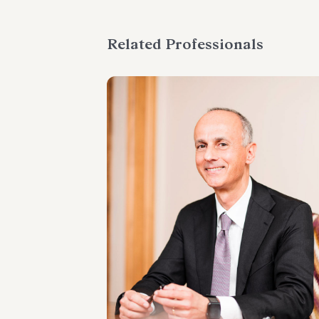
Related Professionals
PARTNER
Marco Cerritelli
LOCATIONS