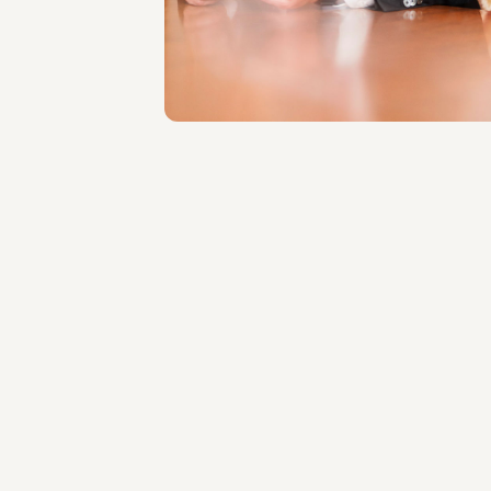
Roma
About the professional