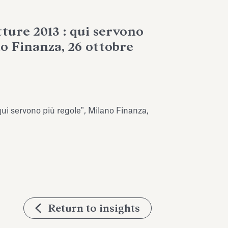
ture 2013 : qui servono
no Finanza, 26 ottobre
qui servono più regole", Milano Finanza,
Return to insights