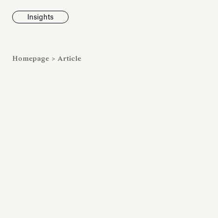
Insights
News
Homepage
>
Article
Fondazione To
inaugurates t
Marmora Ro
exhibition, e
Villa Albani T
Antiquarium
Read all