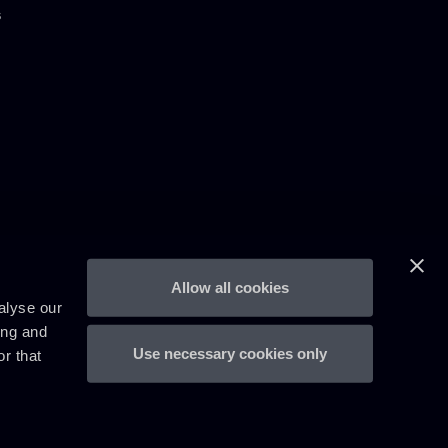
s
Allow all cookies
alyse our
ing and
Use necessary cookies only
r that