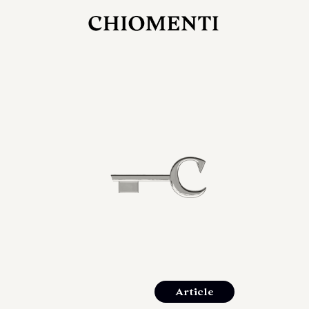
JUL 27, 2026
rlonia
C
he
E
mana
xpanding
orlonia’s
Article