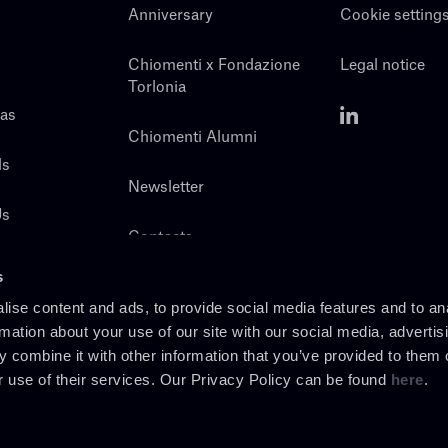
Anniversary
Cookie setting
Chiomenti x Fondazione
Legal notice
Torlonia
eas
Chiomenti Alumni
ls
Newsletter
Us
Contacts
s
ise content and ads, to provide social media features and to an
rmation about your use of our site with our social media, advertis
 combine it with other information that you’ve provided to them o
r use of their services. Our Privacy Policy can be found
here
.