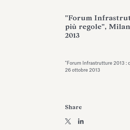
"Forum Infrastrut
più regole", Mila
2013
"Forum Infrastrutture 2013 : 
26 ottobre 2013
Share