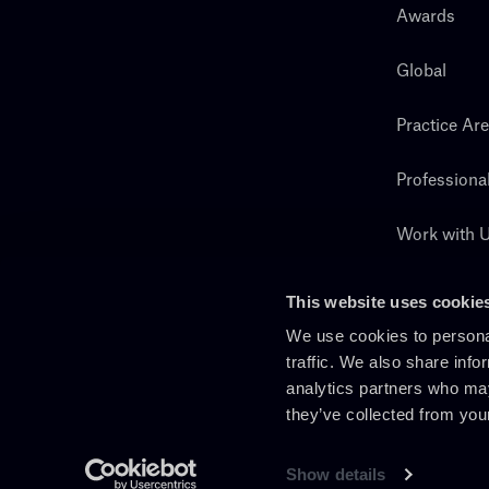
Awards
Global
Practice Ar
Professiona
Work with 
Search
This website uses cookie
We use cookies to personal
traffic. We also share info
analytics partners who may
they’ve collected from you
Show details
En
It