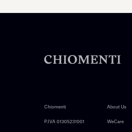
Chiomenti
About Us
P.IVA 01305231001
WeCare