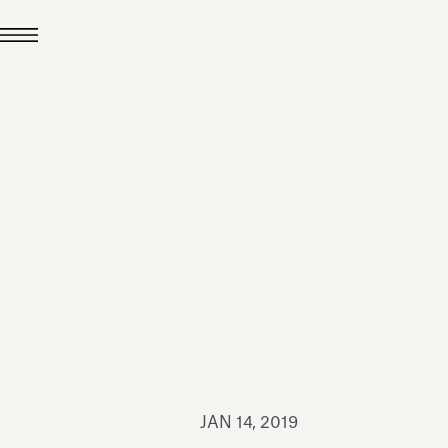
JUL 24, 2026
News
hiomenti received the
coVadis 2026 Silver
Medal
Read all
JAN 14, 2019