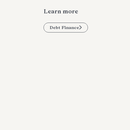
Learn more
Debt Finance