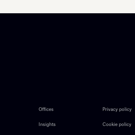
Offices
Privacy policy
Insights
Cookie policy