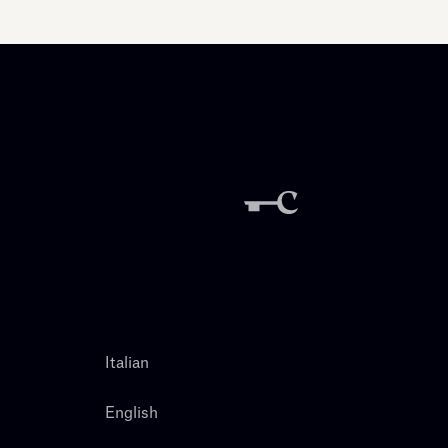
Italian
English