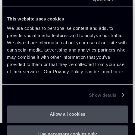
Tax
This website uses cookies
We use cookies to personalise content and ads, to
provide social media features and to analyse our traffic.
Return to insights
We also share information about your use of our site with
our social media, advertising and analytics partners who
may combine it with other information that you’ve
provided to them or that they’ve collected from your use
of their services. Our Privacy Policy can be found
here
.
Show details
Allow all cookies
Use necessary cookies only