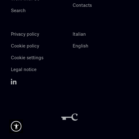
Contacts
Search
Privacy policy
Italian
Cookie policy
English
Cookie settings
Legal notice