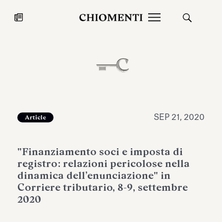
News
JUL 27, 2026
News
SEP 21, 2020
Article
"Finanziamento soci e imposta di
registro: relazioni pericolose nella
dinamica dell’enunciazione" in
Corriere tributario, 8-9, settembre
2020
Fondazione Torlonia inaugurates
Chiomenti 
the Marmora Romana exhibition,
2026 Silver
expanding Villa Albani Torlonia’s