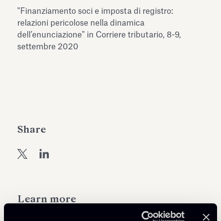
Antiquarium
"Finanziamento soci e imposta di registro:
Read all
Read
relazioni pericolose nella dinamica
dell’enunciazione" in Corriere tributario, 8-9,
settembre 2020
Share
Learn more