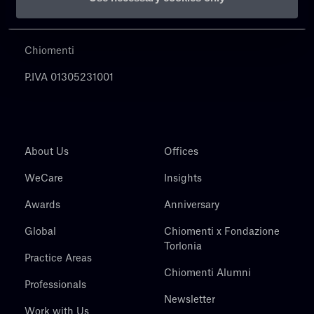
Chiomenti
P.IVA 01305231001
About Us
Offices
WeCare
Insights
Awards
Anniversary
Global
Chiomenti x Fondazione
Torlonia
Practice Areas
Chiomenti Alumni
Professionals
Newsletter
Work with Us