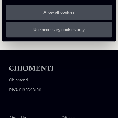
Allow all cookies
Use necessary cookies only
Chiomenti
P.IVA 01305231001