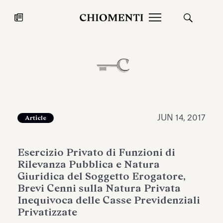
News
JUL 27, 2026
News
JUN 14, 2017
Article
Esercizio Privato di Funzioni di
Rilevanza Pubblica e Natura
Giuridica del Soggetto Erogatore,
Brevi Cenni sulla Natura Privata
Inequivoca delle Casse Previdenziali
Fondazione Torlonia inaugurates
Chiomenti 
Privatizzate
the Marmora Romana exhibition,
2026 Silver
expanding Villa Albani Torlonia’s