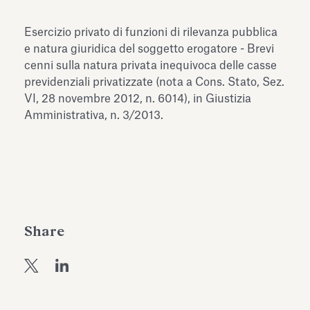
Antiquarium
Read all
Read
Esercizio privato di funzioni di rilevanza pubblica
e natura giuridica del soggetto erogatore - Brevi
cenni sulla natura privata inequivoca delle casse
previdenziali privatizzate (nota a Cons. Stato, Sez.
VI, 28 novembre 2012, n. 6014), in Giustizia
Amministrativa, n. 3/2013.
Share