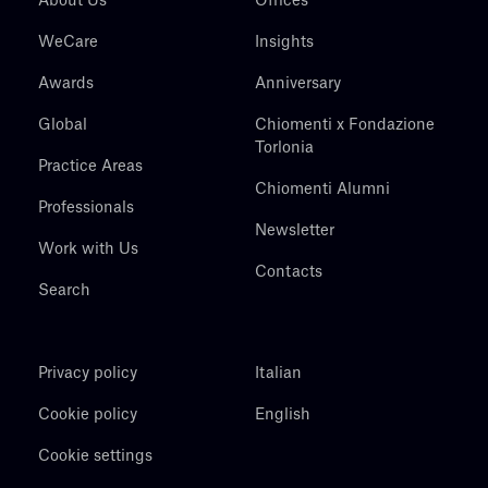
About Us
Offices
WeCare
Insights
Awards
Anniversary
Global
Chiomenti x Fondazione
Torlonia
Practice Areas
Chiomenti Alumni
Professionals
Newsletter
Work with Us
Contacts
Search
Privacy policy
Italian
Cookie policy
English
Cookie settings