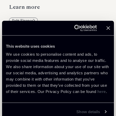
Learn more
Debt Finance
This website uses cookies
Related Professionals
We use cookies to personalise content and ads, to
provide social media features and to analyse our traffic.
PARTNER
We also share information about your use of our site with
Filippo Brunetti
our social media, advertising and analytics partners who
LOCATIONS
may combine it with other information that you’ve
Milano
provided to them or that they’ve collected from your use
of their services. Our Privacy Policy can be found
here
.
About the professional
Return to insights
Show details