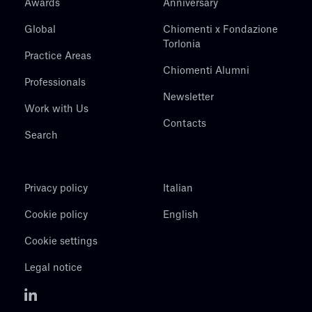
Awards
Anniversary
Global
Chiomenti x Fondazione
Torlonia
Practice Areas
Chiomenti Alumni
Professionals
Newsletter
Work with Us
Contacts
Search
Privacy policy
Italian
Cookie policy
English
Cookie settings
Legal notice