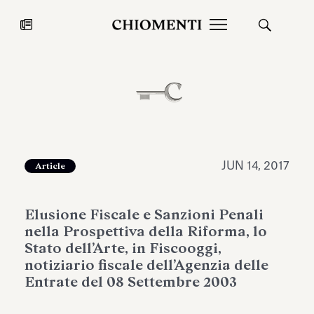
News
JUL 27, 2026
News
JUN 14, 2017
Article
Elusione Fiscale e Sanzioni Penali
nella Prospettiva della Riforma, lo
Stato dell’Arte, in Fiscooggi,
notiziario fiscale dell’Agenzia delle
Entrate del 08 Settembre 2003
Fondazione Torlonia inaugurates
Chiomenti 
the Marmora Romana exhibition,
2026 Silver
expanding Villa Albani Torlonia’s