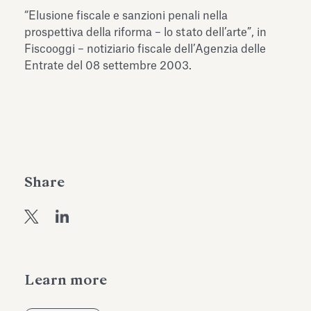
Antiquarium
“Elusione fiscale e sanzioni penali nella
Read all
Read
prospettiva della riforma – lo stato dell’arte”, in
Fiscooggi – notiziario fiscale dell’Agenzia delle
Entrate del 08 settembre 2003.
Share
Learn more