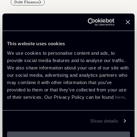
Debt Finance
Related Professionals
This website uses cookies
PARTNER
We use cookies to personalise content and ads, to
Marco Di Siena
provide social media features and to analyse our traffic.
We also share information about your use of our site with
LOCATIONS
our social media, advertising and analytics partners who
Roma
may combine it with other information that you’ve
About the professional
Return to insights
provided to them or that they’ve collected from your use
of their services. Our Privacy Policy can be found
here
.
Show details