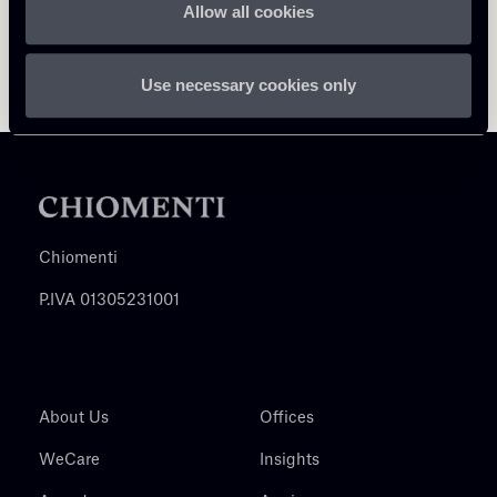
Allow all cookies
Use necessary cookies only
Chiomenti
P.IVA 01305231001
About Us
Offices
WeCare
Insights