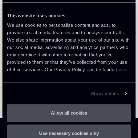
This website uses cookies
We use cookies to personalise content and ads, to
provide social media features and to analyse our traffic.
Return to insights
We also share information about your use of our site with
our social media, advertising and analytics partners who
may combine it with other information that you’ve
provided to them or that they’ve collected from your use
of their services. Our Privacy Policy can be found
here
.
Show details
Allow all cookies
Use necessary cookies only