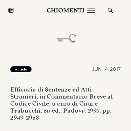
News
JUL 27, 2026
News
JUN 14, 2017
Article
Efficacia di Sentenze ed Atti
Stranieri, in Commentario Breve al
Codice Civile, a cura di Cian e
Trabucchi, 5a ed., Padova, 1997, pp.
2949-2958
Fondazione Torlonia inaugurates
Chiomenti 
the Marmora Romana exhibition,
2026 Silver
expanding Villa Albani Torlonia’s