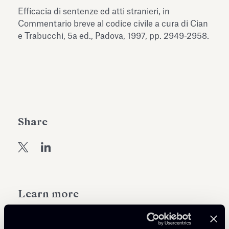
Antiquarium
Efficacia di sentenze ed atti stranieri, in
Read all
Read
Commentario breve al codice civile a cura di Cian
e Trabucchi, 5a ed., Padova, 1997, pp. 2949-2958.
Share
Learn more
Public Law, Regulatory & Authorities