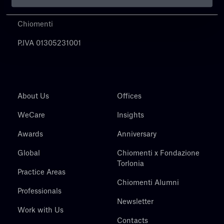
Chiomenti
P.IVA 01305231001
About Us
Offices
WeCare
Insights
Awards
Anniversary
Global
Chiomenti x Fondazione
Torlonia
Practice Areas
Chiomenti Alumni
Professionals
Newsletter
Work with Us
Contacts