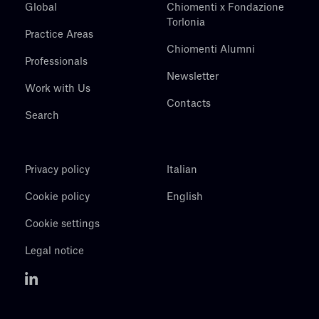
Global
Chiomenti x Fondazione
Torlonia
Practice Areas
Chiomenti Alumni
Professionals
Newsletter
Work with Us
Contacts
Search
Privacy policy
Italian
Cookie policy
English
Cookie settings
Legal notice