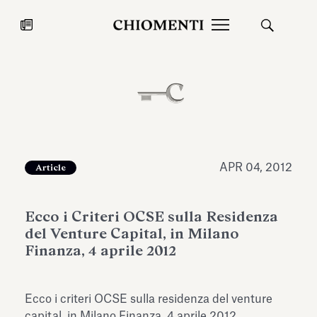
News
JUL 27, 2026
News
APR 04, 2012
Article
Ecco i Criteri OCSE sulla Residenza
del Venture Capital, in Milano
Finanza, 4 aprile 2012
Fondazione Torlonia inaugurates
Chiomenti 
Ecco i criteri OCSE sulla residenza del venture
the Marmora Romana exhibition,
2026 Silver
expanding Villa Albani Torlonia’s
capital, in Milano Finanza, 4 aprile 2012.