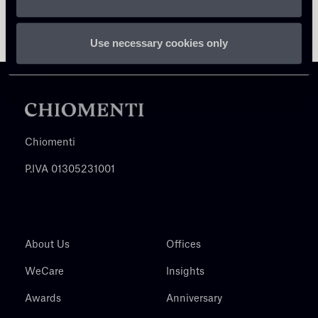
Use necessary cookies only
Chiomenti
P.IVA 01305231001
About Us
Offices
WeCare
Insights
Awards
Anniversary