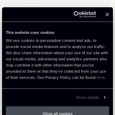
Related Professionals
This website uses cookies
PARTNER
We use cookies to personalise content and ads, to
Raul - Angelo Papotti
provide social media features and to analyse our traffic.
LOCATIONS
We also share information about your use of our site with
Milano
our social media, advertising and analytics partners who
About the professional
may combine it with other information that you’ve
Return to insights
provided to them or that they’ve collected from your use
of their services. Our Privacy Policy can be found
here
.
Show details
Allow all cookies