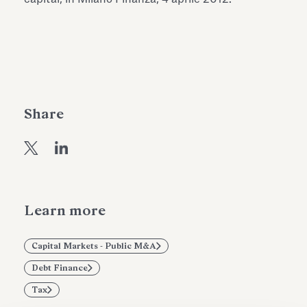
Antiquarium
Read all
Read
Share
Learn more
Capital Markets - Public M&A
Debt Finance
Tax