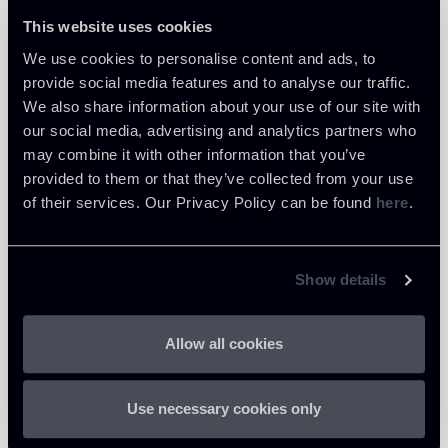
This website uses cookies
We use cookies to personalise content and ads, to
provide social media features and to analyse our traffic.
Share
We also share information about your use of our site with
our social media, advertising and analytics partners who
may combine it with other information that you’ve
provided to them or that they’ve collected from your use
of their services. Our Privacy Policy can be found
here
.
Download Attachments
Show details
BCE-Draft-regulation-on-the-
materiality-threshold-for-
38 Kb
Allow all cookies
credit-obligations-past-
due_1.pdf
Use necessary cookies only