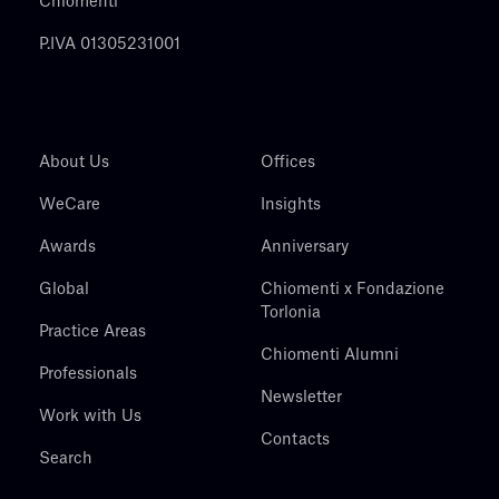
Chiomenti
P.IVA 01305231001
About Us
Offices
WeCare
Insights
Awards
Anniversary
Global
Chiomenti x Fondazione
Torlonia
Practice Areas
Chiomenti Alumni
Professionals
Newsletter
Work with Us
Contacts
Search