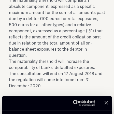
The materiality threshold will comprise an
absolute component, expressed as a specific
maximum amount for the sum of all amounts past
due by a debtor (100 euros for retailexposures,
500 euros for all other types) and a relative
component, expressed as a percentage (1%) that
reflects the amount of the credit obligation past
due in relation to the total amount of all on-
balance sheet exposures to the debtor in
question.
The materiality threshold will increase the
comparability of banks’ defaulted exposures.
The consultation will end on 17 August 2018 and
the regulation will come into force from 31
December 2020.
Download the Consultation Document here aside