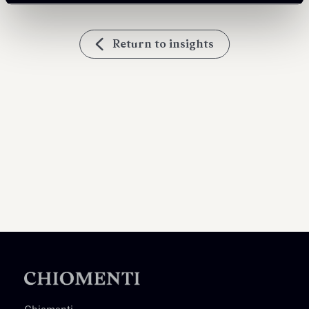
Return to insights