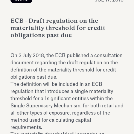
JUL 17, 2018
Article
Antiquarium
Read all
Read
ECB - Draft regulation on the
materiality threshold for credit
obligations past due
On 3 July 2018, the ECB published a consultation
document regarding the draft regulation on the
definition of the materiality threshold for credit
obligations past due.
The definition will be included in an ECB
regulation that introduces a single materiality
threshold for all significant entities within the
Single Supervisory Mechanism, for both retail and
all other types of exposure, regardless of the
method used for calculating capital
requirements.