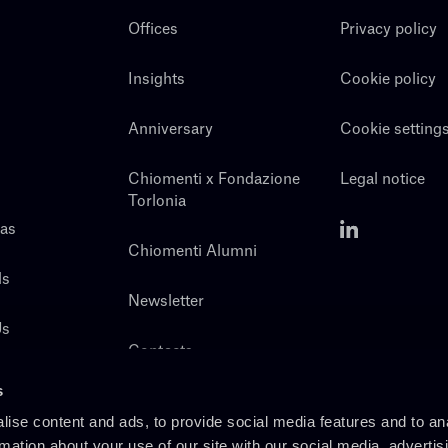
Offices
Privacy policy
Insights
Cookie policy
Anniversary
Cookie setting
Chiomenti x Fondazione
Legal notice
Torlonia
eas
Chiomenti Alumni
ls
Newsletter
Us
Contacts
s
ise content and ads, to provide social media features and to an
rmation about your use of our site with our social media, advertis