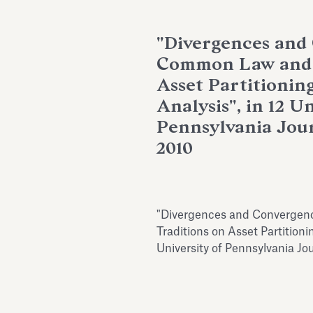
"Divergences and
Common Law and C
Asset Partitionin
Analysis", in 12 Un
Pennsylvania Jour
2010
"Divergences and Convergen
Traditions on Asset Partitioni
University of Pennsylvania Jo