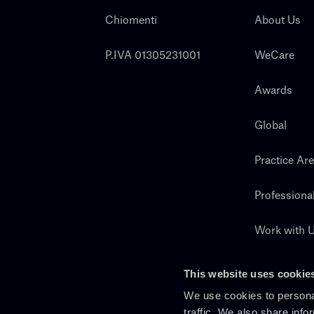
Chiomenti
About Us
P.IVA 01305231001
WeCare
Awards
Global
Practice Ar
Professiona
Work with 
Search
This website uses cookie
We use cookies to personal
traffic. We also share info