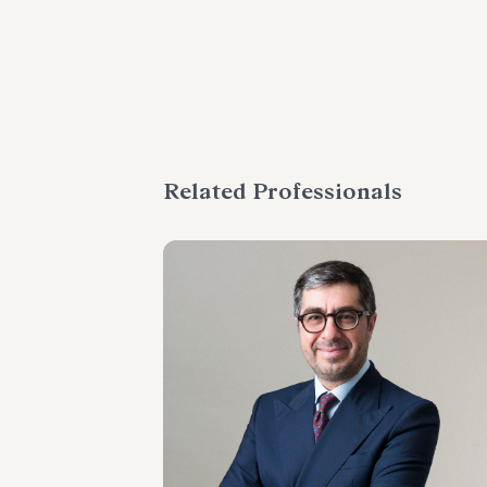
Related Professionals