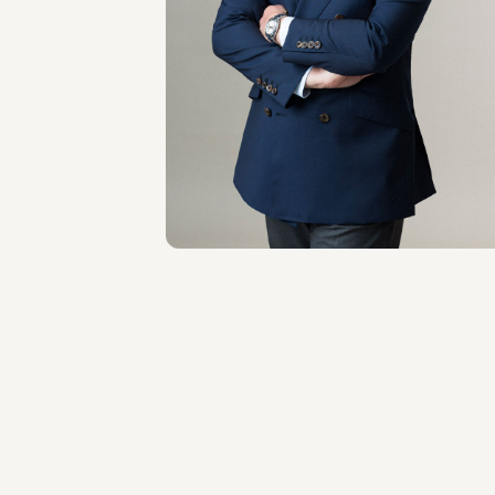
OF COUNSEL
Giacomo Rojas
Elgueta
LOCATIONS
Roma - Londra
About the professional