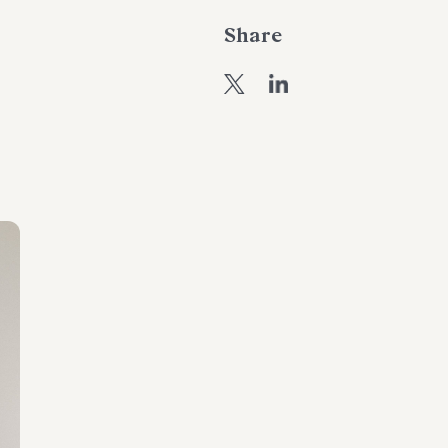
Share