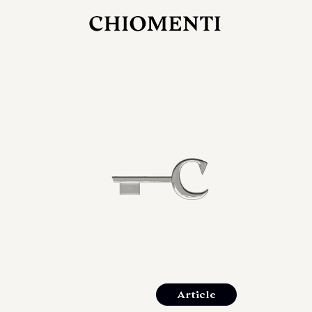
JUL 27, 2026
rlonia
C
he
E
mana
xpanding
orlonia’s
Article