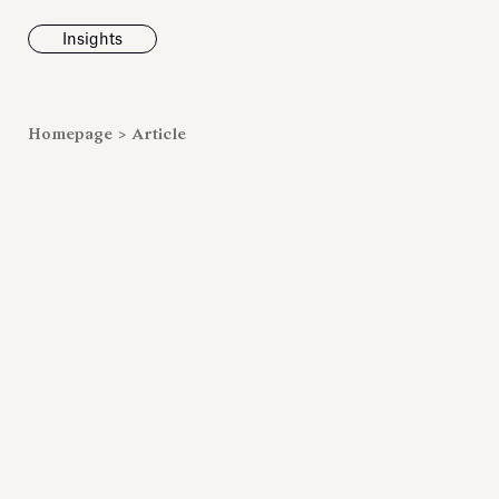
Insights
News
Homepage
>
Article
Fondazione To
inaugurates t
Marmora Ro
exhibition, e
Villa Albani T
Antiquarium
Read all