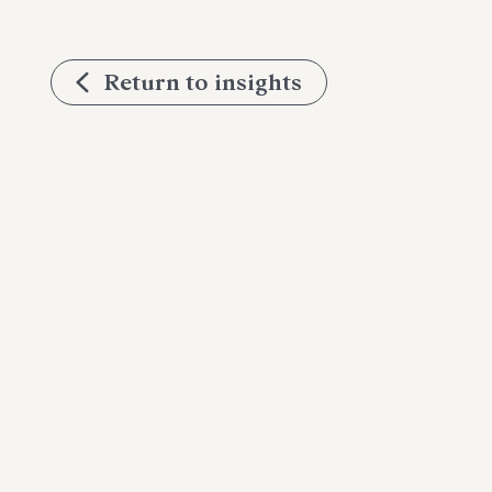
Return to insights