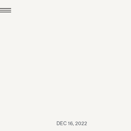
JUL 24, 2026
News
hiomenti received the
coVadis 2026 Silver
Medal
Read all
DEC 16, 2022