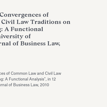
 Convergences of
ivil Law Traditions on
g: A Functional
iversity of
nal of Business Law,
ces of Common Law and Civil Law
ng: A Functional Analysis", in 12
urnal of Business Law, 2010