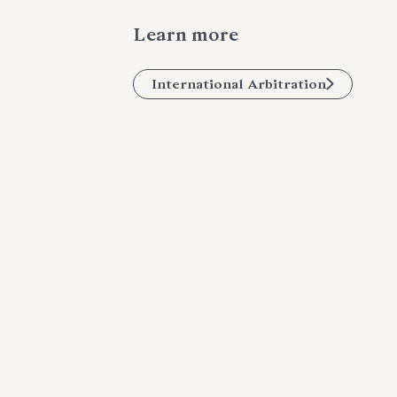
Learn more
International Arbitration