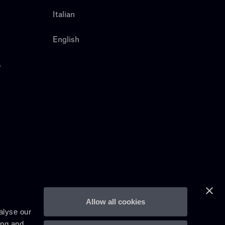
Italian
English
s
Allow all cookies
alyse our
ing and