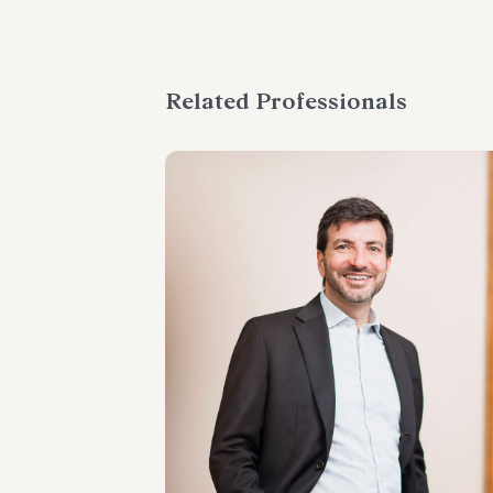
Related Professionals
PARTNER
Raffaele Russo