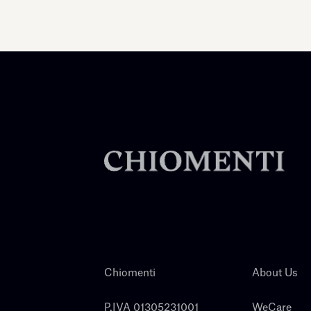
Chiomenti
About Us
P.IVA 01305231001
WeCare