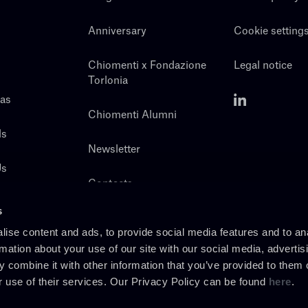
Anniversary
Cookie setting
Chiomenti x Fondazione
Legal notice
Torlonia
eas
Chiomenti Alumni
ls
Newsletter
Us
Contacts
s
ise content and ads, to provide social media features and to an
rmation about your use of our site with our social media, advertis
 combine it with other information that you’ve provided to them o
r use of their services. Our Privacy Policy can be found
here
.