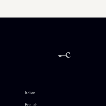
Italian
English