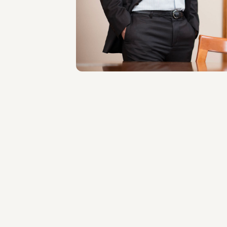
LOCATIONS
Roma
About the professional