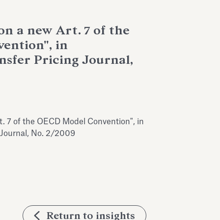
on a new Art. 7 of the
ntion", in
nsfer Pricing Journal,
t. 7 of the OECD Model Convention", in
g Journal, No. 2/2009
Return to insights