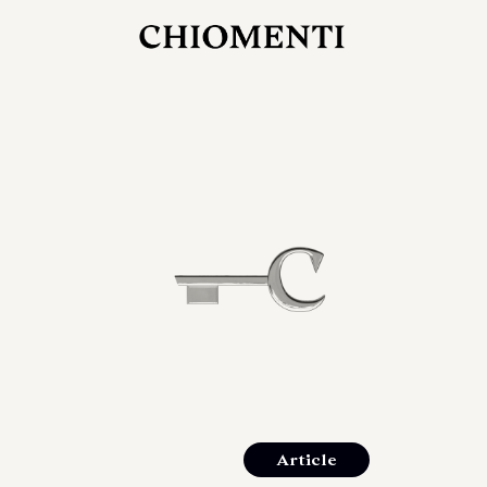
JUL 27, 2026
rlonia
C
he
E
mana
xpanding
orlonia’s
Article