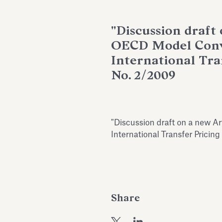
"Discussion draft 
OECD Model Conve
International Tra
No. 2/2009
"Discussion draft on a new Ar
International Transfer Pricin
Share