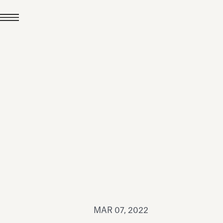
JUL 24, 2026
News
hiomenti received the
coVadis 2026 Silver
Medal
Read all
MAR 07, 2022