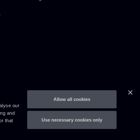
s
Allow all cookies
alyse our
ing and
Use necessary cookies only
r that