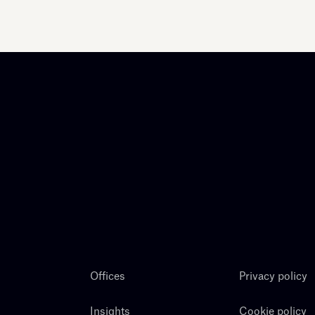
Offices
Privacy policy
Insights
Cookie policy