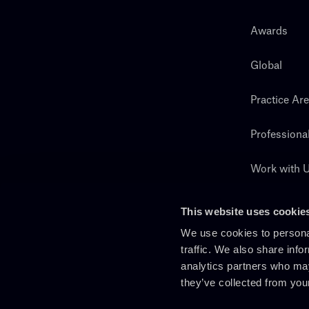
Awards
Global
Practice Ar
Professiona
Work with 
Search
This website uses cookie
We use cookies to personal
traffic. We also share info
analytics partners who may
they’ve collected from you