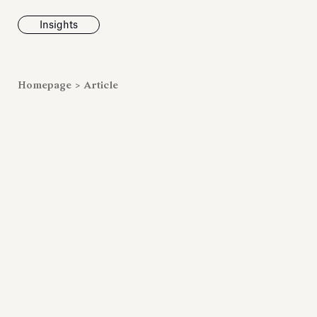
Insights
News
Homepage
>
Article
Fondazione To
inaugurates t
Marmora Ro
exhibition, e
Villa Albani T
Antiquarium
Read all