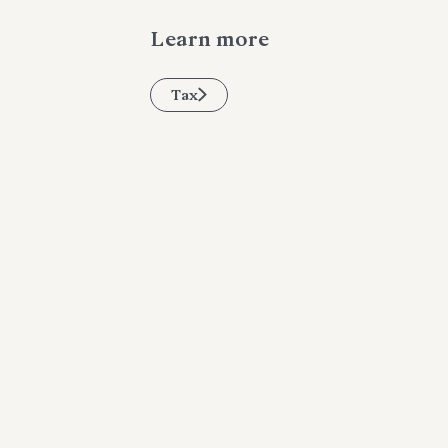
Learn more
Tax