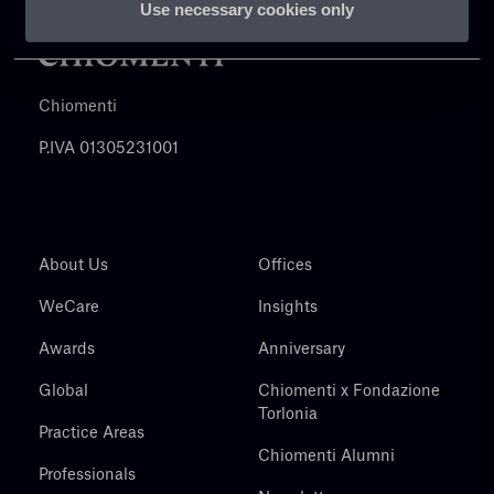
Use necessary cookies only
Chiomenti
P.IVA 01305231001
About Us
Offices
WeCare
Insights
Awards
Anniversary
Global
Chiomenti x Fondazione
Torlonia
Practice Areas
Chiomenti Alumni
Professionals