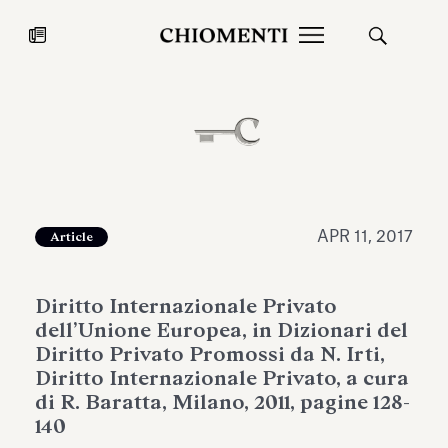
News
JUL 27, 2026
News
APR 11, 2017
Article
Diritto Internazionale Privato
dell’Unione Europea, in Dizionari del
Diritto Privato Promossi da N. Irti,
Diritto Internazionale Privato, a cura
di R. Baratta, Milano, 2011, pagine 128-
Fondazione Torlonia inaugurates
Chiomenti 
140
the Marmora Romana exhibition,
2026 Silver
expanding Villa Albani Torlonia’s