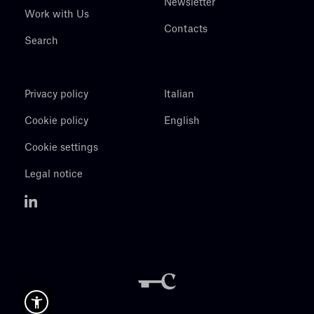
Newsletter
Work with Us
Contacts
Search
Privacy policy
Italian
Cookie policy
English
Cookie settings
Legal notice