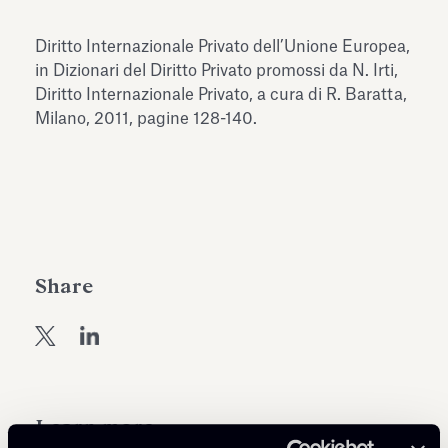
Antiquarium
Read all
Read
Diritto Internazionale Privato dell’Unione Europea,
in Dizionari del Diritto Privato promossi da N. Irti,
Diritto Internazionale Privato, a cura di R. Baratta,
Milano, 2011, pagine 128-140.
Share
Learn more