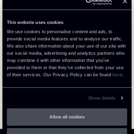
Public Law, Regulatory & Authorities
This website uses cookies
We use cookies to personalise content and ads, to
provide social media features and to analyse our traffic.
We also share information about your use of our site with
Return to insights
our social media, advertising and analytics partners who
may combine it with other information that you’ve
provided to them or that they’ve collected from your use
of their services. Our Privacy Policy can be found
here
.
Show details
Allow all cookies