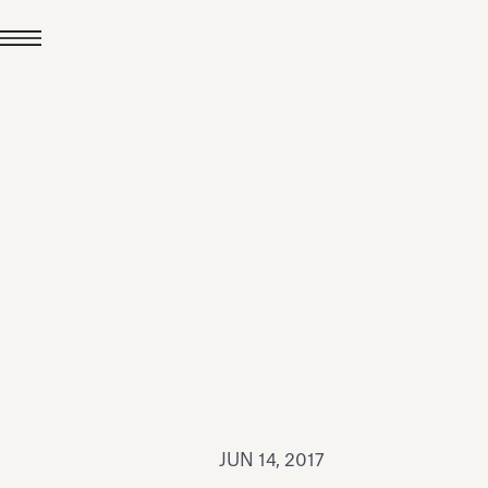
JUL 24, 2026
News
hiomenti received the
coVadis 2026 Silver
Medal
Read all
JUN 14, 2017