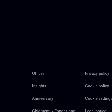
Offices
Privacy policy
Insights
Cookie policy
Anniversary
Cookie setting
Chiomenti x Fondazione
Legal notice