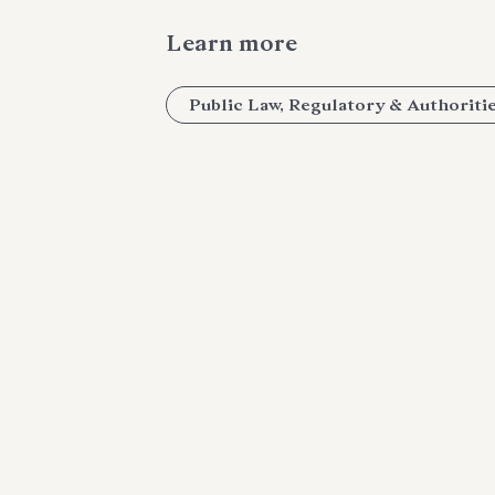
Learn more
Public Law, Regulatory & Authoriti