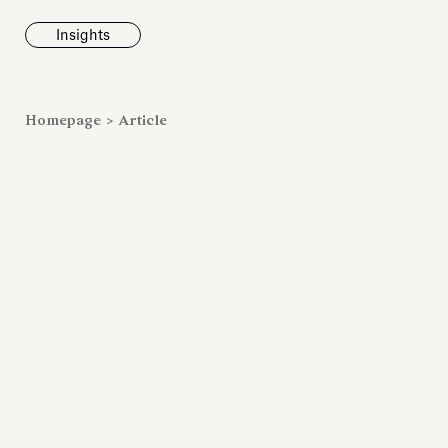
Insights
News
Homepage
>
Article
Fondazione To
inaugurates t
Marmora Ro
exhibition, e
Villa Albani T
Antiquarium
Read all