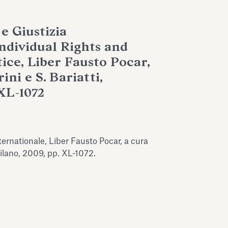
 e Giustizia
Individual Rights and
ice, Liber Fausto Pocar,
ini e S. Bariatti,
XL-1072
nternationale, Liber Fausto Pocar, a cura
 Milano, 2009, pp. XL-1072.