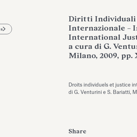
Diritti Individuali
Internazionale – 
es
International Just
a cura di G. Ventur
Milano, 2009, pp. 
Droits individuels et justice i
di G. Venturini e S. Bariatti,
Share