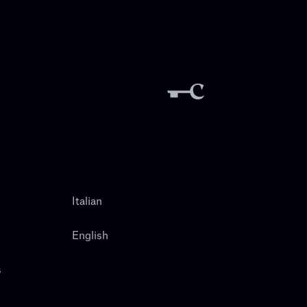
Italian
English
s