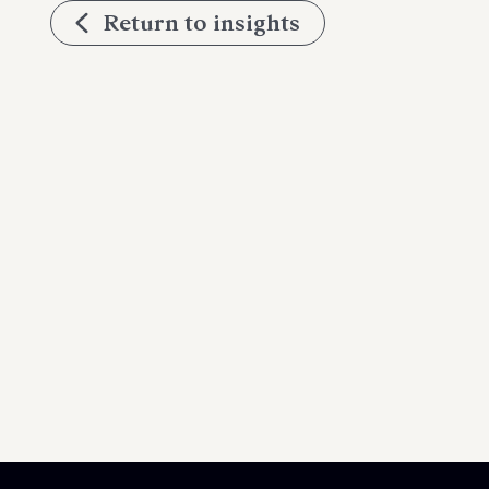
Return to insights