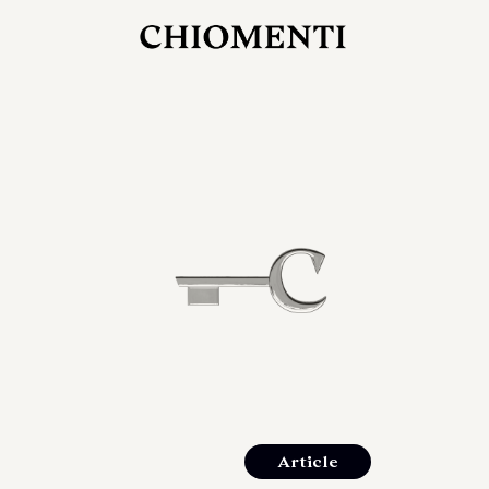
JUL 27, 2026
rlonia
C
he
E
mana
xpanding
orlonia’s
Article