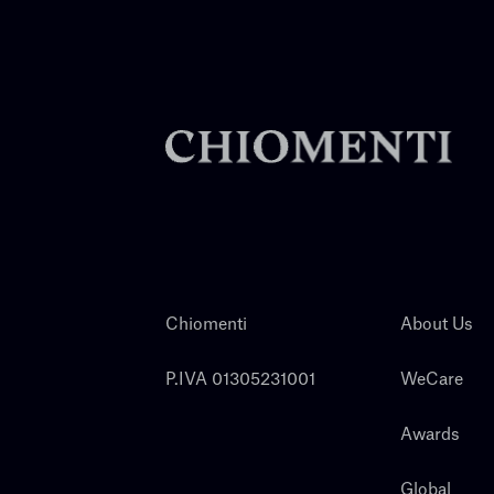
Chiomenti
About Us
P.IVA 01305231001
WeCare
Awards
Global