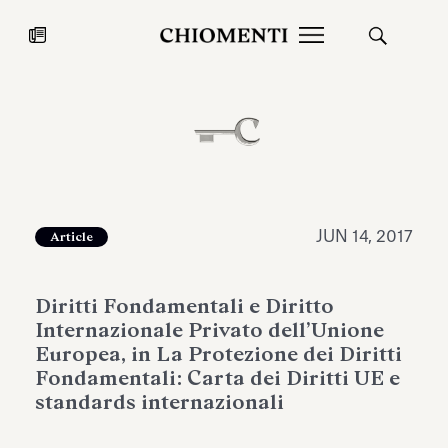
News
JUL 27, 2026
News
JUN 14, 2017
Article
Diritti Fondamentali e Diritto
Internazionale Privato dell’Unione
Europea, in La Protezione dei Diritti
Fondamentali: Carta dei Diritti UE e
standards internazionali
Fondazione Torlonia inaugurates
Chiomenti 
the Marmora Romana exhibition,
2026 Silver
expanding Villa Albani Torlonia’s