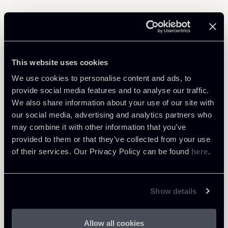
Learn more
This website uses cookies
Public Law, Regulatory & Authorities
We use cookies to personalise content and ads, to
provide social media features and to analyse our traffic.
We also share information about your use of our site with
our social media, advertising and analytics partners who
may combine it with other information that you’ve
Return to insights
provided to them or that they’ve collected from your use
of their services. Our Privacy Policy can be found
here
.
Show details
Allow all cookies