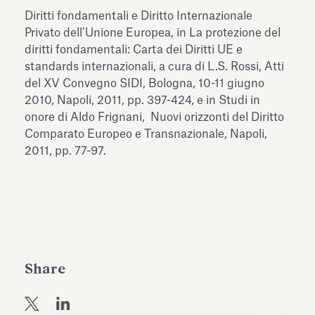
Antiquarium
Diritti fondamentali e Diritto Internazionale
Read all
Read
Privato dell’Unione Europea, in La protezione del
diritti fondamentali: Carta dei Diritti UE e
standards internazionali, a cura di L.S. Rossi, Atti
del XV Convegno SIDI, Bologna, 10-11 giugno
2010, Napoli, 2011, pp. 397-424, e in Studi in
onore di Aldo Frignani, Nuovi orizzonti del Diritto
Comparato Europeo e Transnazionale, Napoli,
2011, pp. 77-97.
Share