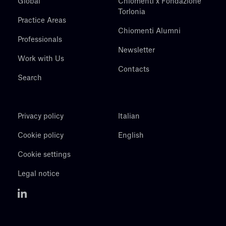
Global
Chiomenti x Fondazione
Torlonia
Practice Areas
Chiomenti Alumni
Professionals
Newsletter
Work with Us
Contacts
Search
Privacy policy
Italian
Cookie policy
English
Cookie settings
Legal notice