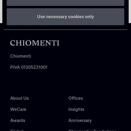
Use necessary cookies only
Chiomenti
P.IVA 01305231001
About Us
Offices
WeCare
Insights
Awards
Anniversary