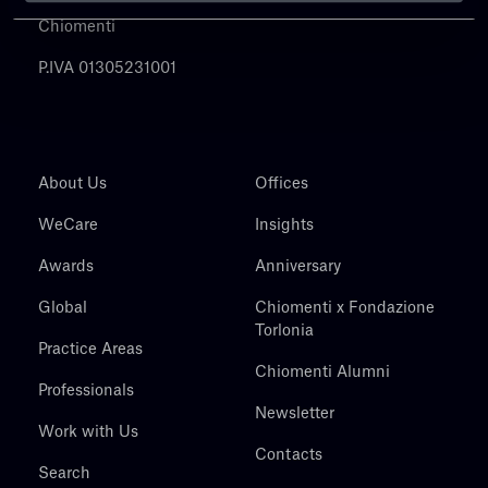
Chiomenti
P.IVA 01305231001
About Us
Offices
WeCare
Insights
Awards
Anniversary
Global
Chiomenti x Fondazione
Torlonia
Practice Areas
Chiomenti Alumni
Professionals
Newsletter
Work with Us
Contacts
Search