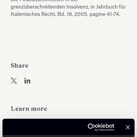
Antiquarium
grenzüberschreitenden Insolvenz, in Jahrbuch für
Read all
Read
Italienisches Recht, Bd. 18, 2005, pagine 41-74.
Share
Learn more
Public Law, Regulatory & Authorities