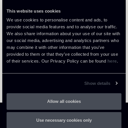
This website uses cookies
We use cookies to personalise content and ads, to
Return to insights
provide social media features and to analyse our traffic.
We also share information about your use of our site with
our social media, advertising and analytics partners who
may combine it with other information that you’ve
provided to them or that they’ve collected from your use
of their services. Our Privacy Policy can be found
here
.
Show details
Allow all cookies
Use necessary cookies only