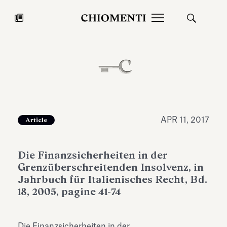
News
JUL 27, 2026
News
APR 11, 2017
Article
Die Finanzsicherheiten in der
Grenzüberschreitenden Insolvenz, in
Jahrbuch für Italienisches Recht, Bd.
18, 2005, pagine 41-74
Fondazione Torlonia inaugurates
Chiomenti 
the Marmora Romana exhibition,
2026 Silver
expanding Villa Albani Torlonia’s
Die Finanzsicherheiten in der