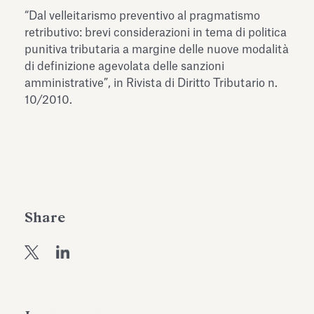
Antiquarium
“Dal velleitarismo preventivo al pragmatismo
Read all
Read
retributivo: brevi considerazioni in tema di politica
punitiva tributaria a margine delle nuove modalità
di definizione agevolata delle sanzioni
amministrative”, in Rivista di Diritto Tributario n.
10/2010.
Share