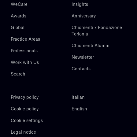
WeCare
Insights
Awards
Anniversary
Global
Chiomenti x Fondazione
Torlonia
Practice Areas
Chiomenti Alumni
Professionals
Newsletter
Work with Us
Contacts
Search
Privacy policy
Italian
Cookie policy
English
Cookie settings
Legal notice