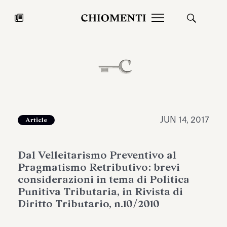
News
JUL 27, 2026
News
JUN 14, 2017
Article
Dal Velleitarismo Preventivo al
Pragmatismo Retributivo: brevi
considerazioni in tema di Politica
Punitiva Tributaria, in Rivista di
Diritto Tributario, n.10/2010
Fondazione Torlonia inaugurates
Chiomenti 
the Marmora Romana exhibition,
2026 Silver
expanding Villa Albani Torlonia’s