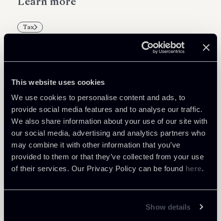
Learn more
Tax
This website uses cookies
Related Professionals
We use cookies to personalise content and ads, to
PARTNER
provide social media features and to analyse our traffic.
Marco Di Siena
We also share information about your use of our site with
our social media, advertising and analytics partners who
LOCATIONS
may combine it with other information that you’ve
Roma
provided to them or that they’ve collected from your use
About the professional
Return to insights
of their services. Our Privacy Policy can be found
here
.
Show details