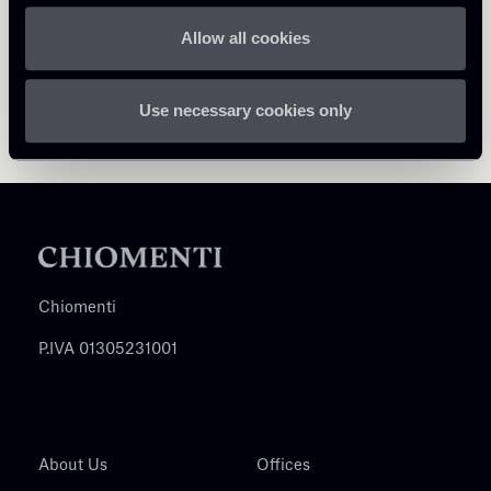
Allow all cookies
Use necessary cookies only
Chiomenti
P.IVA 01305231001
About Us
Offices