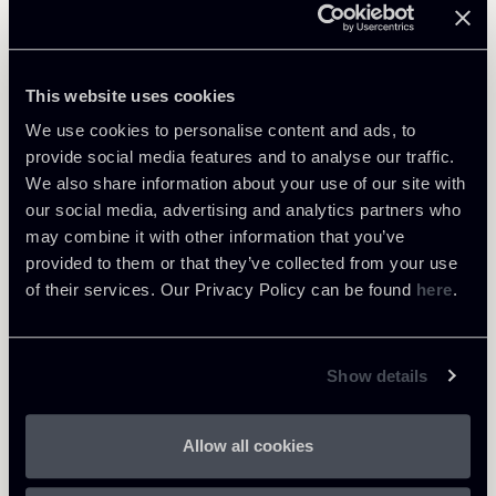
Learn more
Public Law, Regulatory & Authorities
This website uses cookies
We use cookies to personalise content and ads, to
provide social media features and to analyse our traffic.
We also share information about your use of our site with
Return to insights
our social media, advertising and analytics partners who
may combine it with other information that you’ve
provided to them or that they’ve collected from your use
of their services. Our Privacy Policy can be found
here
.
Show details
Allow all cookies