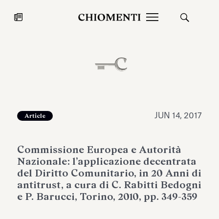
News
JUL 27, 2026
News
JUN 14, 2017
Article
Commissione Europea e Autorità
Nazionale: l’applicazione decentrata
del Diritto Comunitario, in 20 Anni di
antitrust, a cura di C. Rabitti Bedogni
e P. Barucci, Torino, 2010, pp. 349-359
Fondazione Torlonia inaugurates
Chiomenti 
the Marmora Romana exhibition,
2026 Silver
expanding Villa Albani Torlonia’s