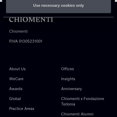
Use necessary cookies only
Chiomenti
P.IVA 01305231001
About Us
Offices
WeCare
Insights
Awards
Anniversary
Global
Chiomenti x Fondazione
Torlonia
Practice Areas
Chiomenti Alumni