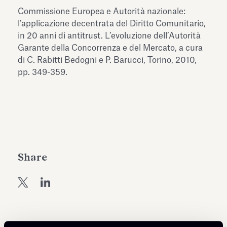
Antiquarium
Commissione Europea e Autorità nazionale:
Read all
Read
l’applicazione decentrata del Diritto Comunitario,
in 20 anni di antitrust. L’evoluzione dell’Autorità
Garante della Concorrenza e del Mercato, a cura
di C. Rabitti Bedogni e P. Barucci, Torino, 2010,
pp. 349-359.
Share