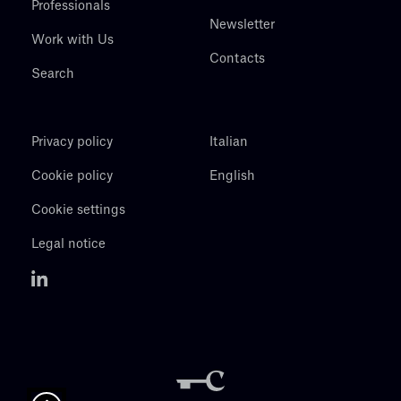
Professionals
Newsletter
Work with Us
Contacts
Search
Privacy policy
Italian
Cookie policy
English
Cookie settings
Legal notice