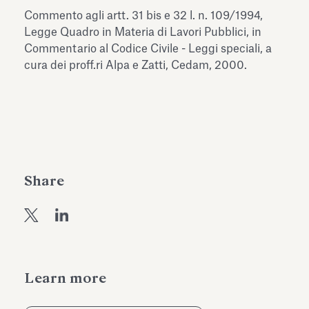
Antiquarium
Commento agli artt. 31 bis e 32 l. n. 109/1994,
Read all
Read
Legge Quadro in Materia di Lavori Pubblici, in
Commentario al Codice Civile - Leggi speciali, a
cura dei proff.ri Alpa e Zatti, Cedam, 2000.
Share
Learn more