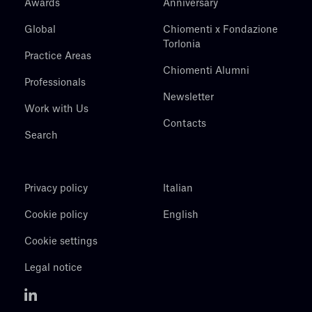
Awards
Anniversary
Global
Chiomenti x Fondazione
Torlonia
Practice Areas
Chiomenti Alumni
Professionals
Newsletter
Work with Us
Contacts
Search
Privacy policy
Italian
Cookie policy
English
Cookie settings
Legal notice