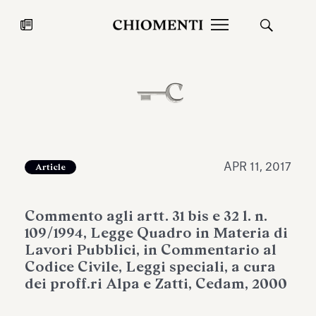
News
JUL 27, 2026
News
APR 11, 2017
Article
Commento agli artt. 31 bis e 32 l. n.
109/1994, Legge Quadro in Materia di
Lavori Pubblici, in Commentario al
Codice Civile, Leggi speciali, a cura
dei proff.ri Alpa e Zatti, Cedam, 2000
Fondazione Torlonia inaugurates
Chiomenti 
the Marmora Romana exhibition,
2026 Silver
expanding Villa Albani Torlonia’s