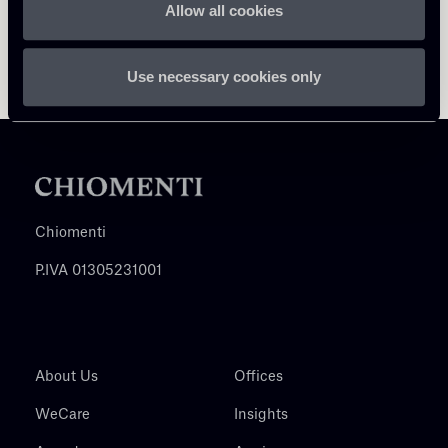
Allow all cookies
Use necessary cookies only
Chiomenti
P.IVA 01305231001
About Us
Offices
WeCare
Insights