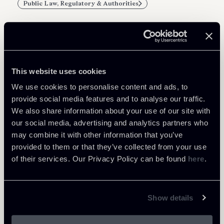
Public Law, Regulatory & Authorities
Related Professionals
This website uses cookies
PARTNER
We use cookies to personalise content and ads, to
Filippo Brunetti
provide social media features and to analyse our traffic.
We also share information about your use of our site with
LOCATIONS
our social media, advertising and analytics partners who
Milano
may combine it with other information that you’ve
About the professional
Return to insights
provided to them or that they’ve collected from your use
of their services. Our Privacy Policy can be found
here
.
Show details