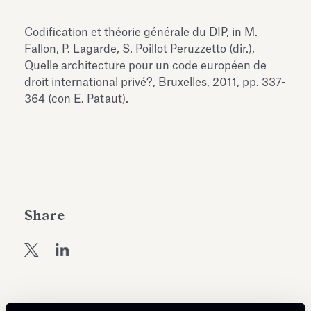
Antiquarium
Read all
Read
Codification et théorie générale du DIP, in M.
Fallon, P. Lagarde, S. Poillot Peruzzetto (dir.),
Quelle architecture pour un code européen de
droit international privé?, Bruxelles, 2011, pp. 337-
364 (con E. Pataut).
Share