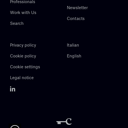
Professionals
Newsletter
Work with Us
Contacts
Search
Privacy policy
Italian
Cookie policy
English
Cookie settings
Legal notice