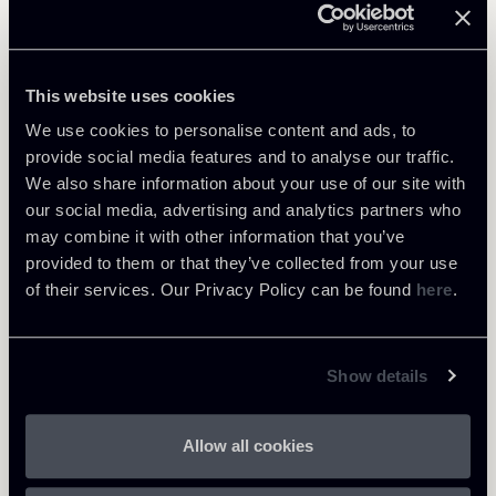
Learn more
Public Law, Regulatory & Authorities
This website uses cookies
We use cookies to personalise content and ads, to
provide social media features and to analyse our traffic.
We also share information about your use of our site with
Return to insights
our social media, advertising and analytics partners who
may combine it with other information that you’ve
provided to them or that they’ve collected from your use
of their services. Our Privacy Policy can be found
here
.
Show details
Allow all cookies