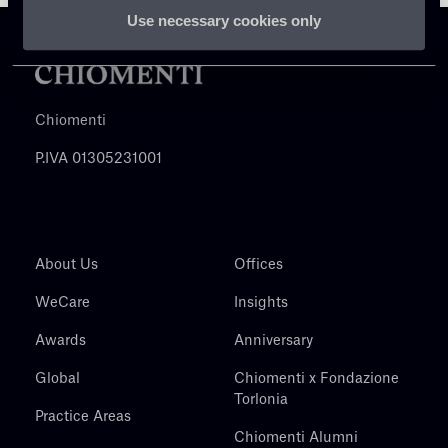
Use necessary cookies only
Chiomenti
P.IVA 01305231001
About Us
Offices
WeCare
Insights
Awards
Anniversary
Global
Chiomenti x Fondazione
Torlonia
Practice Areas
Chiomenti Alumni