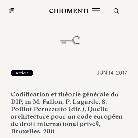
News
JUL 27, 2026
News
JUN 14, 2017
Article
Codification et théorie générale du
DIP, in M. Fallon, P. Lagarde, S.
Poillot Peruzzetto (dir.), Quelle
architecture pour un code européen
de droit international privé?,
Fondazione Torlonia inaugurates
Chiomenti 
Bruxelles, 2011
the Marmora Romana exhibition,
2026 Silver
expanding Villa Albani Torlonia’s