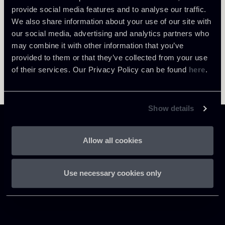
provide social media features and to analyse our traffic.
We also share information about your use of our site with
our social media, advertising and analytics partners who
may combine it with other information that you’ve
provided to them or that they’ve collected from your use
of their services. Our Privacy Policy can be found
here
.
Show details
Allow all cookies
Chiomenti
Use necessary cookies only
P.IVA 01305231001