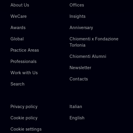
About Us
Offices
WeCare
Insights
Awards
Anniversary
Global
Chiomenti x Fondazione
Torlonia
Practice Areas
Chiomenti Alumni
Professionals
Newsletter
Work with Us
Contacts
Search
Privacy policy
Italian
Cookie policy
English
Cookie settings