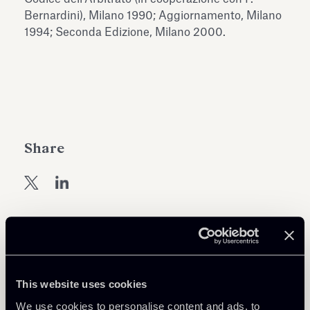
Antiquarium
Bernardini), Milano 1990; Aggiornamento, Milano
Read all
Read
1994; Seconda Edizione, Milano 2000.
Share
Return to insights
This website uses cookies
We use cookies to personalise content and ads, to