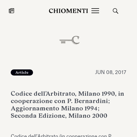
News
JUL 27, 2026
News
JUN 08, 2017
Article
Codice dell’Arbitrato, Milano 1990, in
cooperazione con P. Bernardini;
Aggiornamento Milano 1994;
Seconda Edizione, Milano 2000
Fondazione Torlonia inaugurates
Chiomenti 
the Marmora Romana exhibition,
2026 Silver
expanding Villa Albani Torlonia’s
Codice dell’Arbitrato (in cooperazione con P.