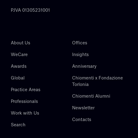
P.IVA 01305231001
About Us
Offices
WeCare
Insights
Awards
Anniversary
Global
Chiomenti x Fondazione
Torlonia
Practice Areas
Chiomenti Alumni
Professionals
Newsletter
Work with Us
Contacts
Search