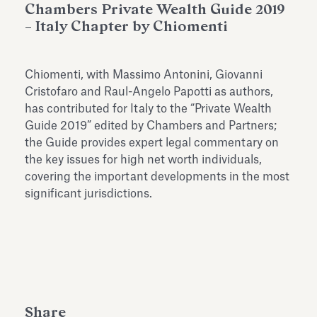
Chambers Private Wealth Guide 2019
Antiquarium
Read all
Read
– Italy Chapter by Chiomenti
Chiomenti, with Massimo Antonini, Giovanni
Cristofaro and Raul-Angelo Papotti as authors,
has contributed for Italy to the “
Private Wealth
Guide 2019
” edited by Chambers and Partners;
the Guide provides expert legal commentary on
the key issues for high net worth individuals,
covering the important developments in the most
significant jurisdictions.
Share