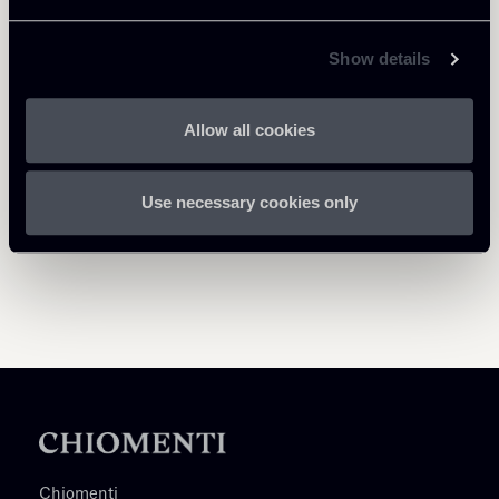
Milano
Roma
Milano
About the professional
About the professional
About the professional
Show details
Return to insights
Allow all cookies
Use necessary cookies only
Chiomenti