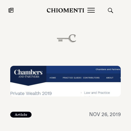
News
JUL 27, 2026
News
NOV 26, 2019
Article
Fondazione Torlonia inaugurates
Chiomenti 
the Marmora Romana exhibition,
2026 Silver
expanding Villa Albani Torlonia’s