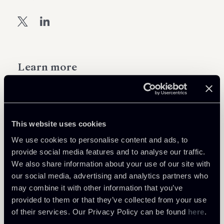
Learn more
Tax
Private Clients & Trust
This website uses cookies
We use cookies to personalise content and ads, to
provide social media features and to analyse our traffic.
We also share information about your use of our site with
Related Professionals
our social media, advertising and analytics partners who
may combine it with other information that you’ve
PARTNER
PARTNER
PARTNER
provided to them or that they’ve collected from your use
Massimo Antonini
Giovanni Cristofaro
Raul - Angelo Papotti
of their services. Our Privacy Policy can be found
here
.
LOCATIONS
LOCATIONS
LOCATIONS