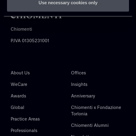
Use necessary cookies only
Chiomenti
P.IVA 01305231001
About Us
Offices
WeCare
Insights
Awards
Anniversary
Global
Chiomenti x Fondazione
Torlonia
Practice Areas
Chiomenti Alumni
Professionals