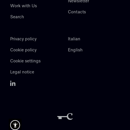
Newsletter
Work with Us
Contacts
Search
Privacy policy
Italian
Cookie policy
English
Cookie settings
Legal notice