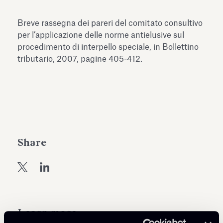
Antiquarium
Read all
Read
Breve rassegna dei pareri del comitato consultivo
per l’applicazione delle norme antielusive sul
procedimento di interpello speciale, in Bollettino
tributario, 2007, pagine 405-412.
Share
Learn more