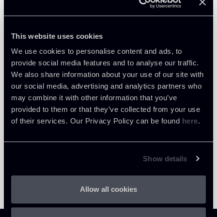
Debt Finance
This website uses cookies
We use cookies to personalise content and ads, to
provide social media features and to analyse our traffic.
We also share information about your use of our site with
Return to insights
our social media, advertising and analytics partners who
may combine it with other information that you’ve
provided to them or that they’ve collected from your use
of their services. Our Privacy Policy can be found
here
.
Show details
Allow all cookies