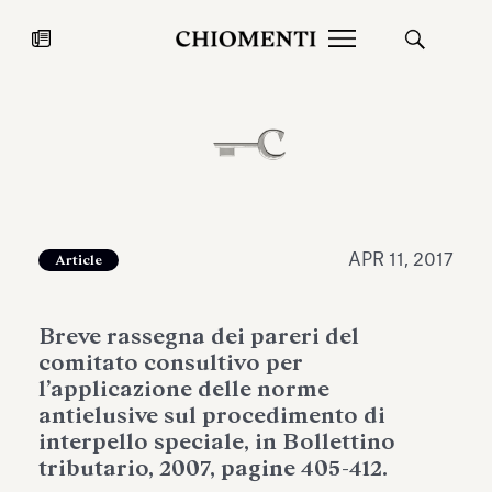
News
JUL 27, 2026
News
APR 11, 2017
Article
Breve rassegna dei pareri del
comitato consultivo per
l’applicazione delle norme
antielusive sul procedimento di
interpello speciale, in Bollettino
Fondazione Torlonia inaugurates
Chiomenti 
tributario, 2007, pagine 405-412.
the Marmora Romana exhibition,
2026 Silver
expanding Villa Albani Torlonia’s