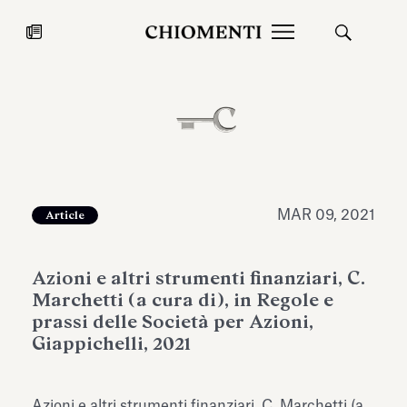
News
JUL 27, 2026
News
MAR 09, 2021
Article
Azioni e altri strumenti finanziari, C.
Marchetti (a cura di), in Regole e
prassi delle Società per Azioni,
Giappichelli, 2021
Fondazione Torlonia inaugurates
Chiomenti 
the Marmora Romana exhibition,
2026 Silver
expanding Villa Albani Torlonia’s
Azioni e altri strumenti finanziari, C. Marchetti (a