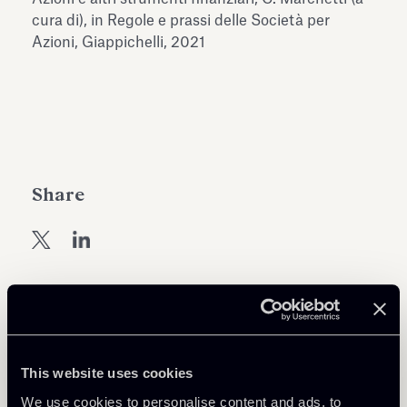
Antiquarium
cura di), in Regole e prassi delle Società per
Read all
Read
Azioni, Giappichelli, 2021
Share
Return to insights
This website uses cookies
We use cookies to personalise content and ads, to