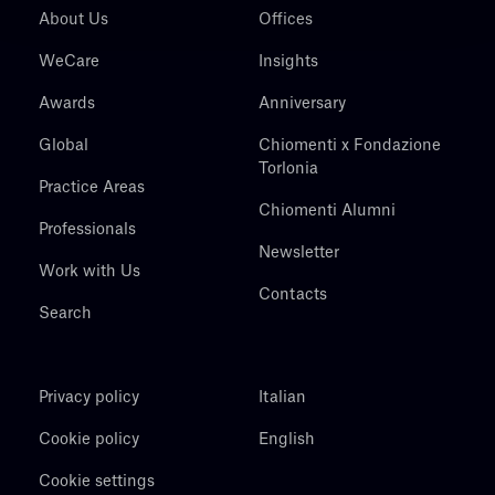
About Us
Offices
WeCare
Insights
Awards
Anniversary
Global
Chiomenti x Fondazione
Torlonia
Practice Areas
Chiomenti Alumni
Professionals
Newsletter
Work with Us
Contacts
Search
Privacy policy
Italian
Cookie policy
English
Cookie settings