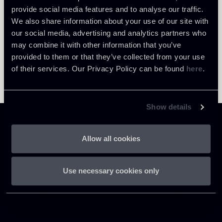
provide social media features and to analyse our traffic.
We also share information about your use of our site with
our social media, advertising and analytics partners who
may combine it with other information that you’ve
provided to them or that they’ve collected from your use
of their services. Our Privacy Policy can be found
here
.
Show details
Allow all cookies
Chiomenti
Use necessary cookies only
P.IVA 01305231001