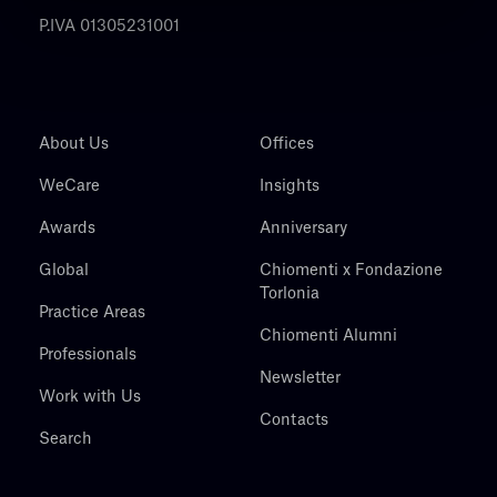
P.IVA 01305231001
About Us
Offices
WeCare
Insights
Awards
Anniversary
Global
Chiomenti x Fondazione
Torlonia
Practice Areas
Chiomenti Alumni
Professionals
Newsletter
Work with Us
Contacts
Search