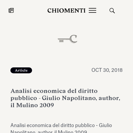
News
JUL 27, 2026
News
OCT 30, 2018
Article
Analisi economica del diritto
pubblico - Giulio Napolitano, author,
il Mulino 2009
Fondazione Torlonia inaugurates
Chiomenti 
Analisi economica del diritto pubblico - Giulio
the Marmora Romana exhibition,
2026 Silver
expanding Villa Albani Torlonia’s
Napolitano, author, il Mulino 2009