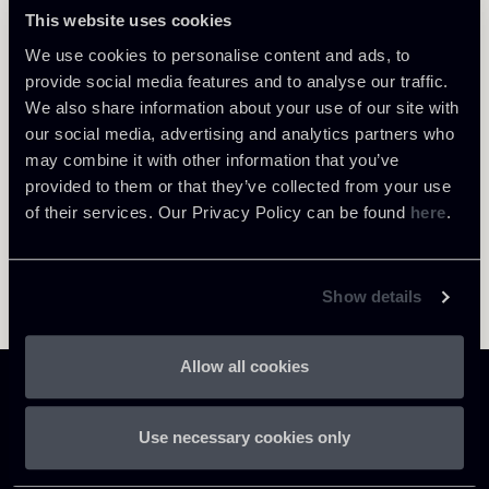
Roma
This website uses cookies
About the professional
Return to insights
We use cookies to personalise content and ads, to
provide social media features and to analyse our traffic.
We also share information about your use of our site with
our social media, advertising and analytics partners who
may combine it with other information that you’ve
provided to them or that they’ve collected from your use
of their services. Our Privacy Policy can be found
here
.
Show details
Allow all cookies
Use necessary cookies only
Chiomenti