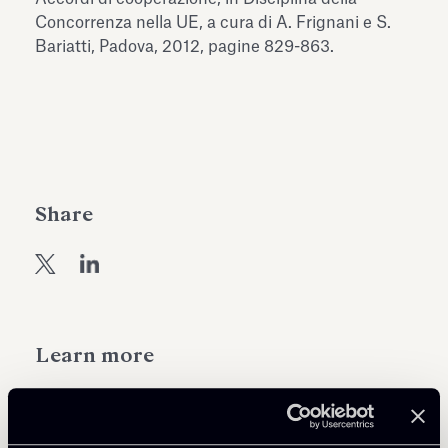
Antiquarium
Concorrenza nella UE, a cura di A. Frignani e S.
Read all
Read
Bariatti, Padova, 2012, pagine 829-863.
Share
Learn more
Public Law, Regulatory & Authorities