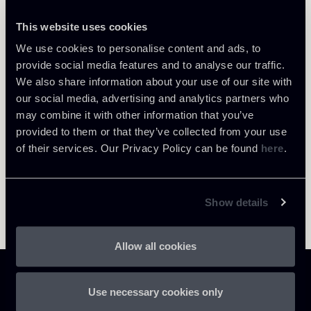
This website uses cookies
We use cookies to personalise content and ads, to
Return to insights
provide social media features and to analyse our traffic.
We also share information about your use of our site with
our social media, advertising and analytics partners who
may combine it with other information that you’ve
provided to them or that they’ve collected from your use
of their services. Our Privacy Policy can be found
here
.
Show details
Allow all cookies
Use necessary cookies only