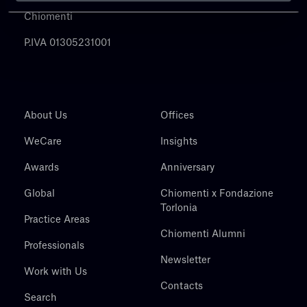
Chiomenti
P.IVA 01305231001
About Us
Offices
WeCare
Insights
Awards
Anniversary
Global
Chiomenti x Fondazione
Torlonia
Practice Areas
Chiomenti Alumni
Professionals
Newsletter
Work with Us
Contacts
Search