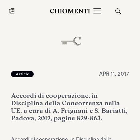
News
JUL 27, 2026
News
APR 11, 2017
Article
Accordi di cooperazione, in
Disciplina della Concorrenza nella
UE, a cura di A. Frignani e S. Bariatti,
Padova, 2012, pagine 829-863.
Fondazione Torlonia inaugurates
Chiomenti 
the Marmora Romana exhibition,
2026 Silver
expanding Villa Albani Torlonia’s
Accordi di cooperazione, in Disciplina della