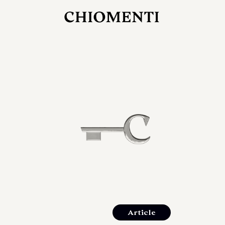
JUL 27, 2026
rlonia
C
he
E
mana
xpanding
orlonia’s
Article