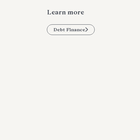
Learn more
Debt Finance