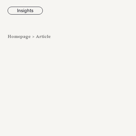
Insights
News
Homepage
>
Article
Fondazione To
inaugurates t
Marmora Ro
exhibition, e
Villa Albani T
Antiquarium
Read all