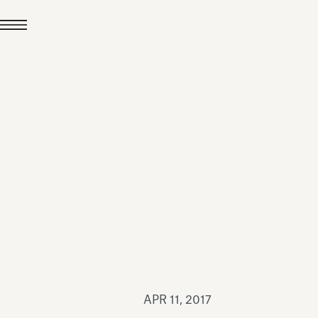
JUL 24, 2026
News
hiomenti received the
coVadis 2026 Silver
Medal
Read all
APR 11, 2017