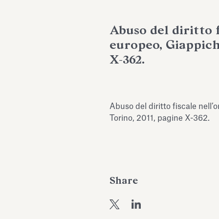
Abuso del diritto 
europeo, Giappiche
X-362.
Abuso del diritto fiscale nell
Torino, 2011, pagine X-362.
Share