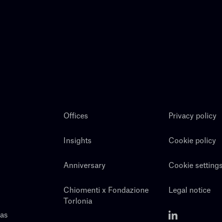
Offices
Privacy policy
Insights
Cookie policy
Anniversary
Cookie setting
Chiomenti x Fondazione
Legal notice
Torlonia
eas