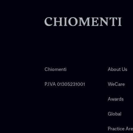
Chiomenti
About Us
P.IVA 01305231001
WeCare
Awards
Global
Practice Ar