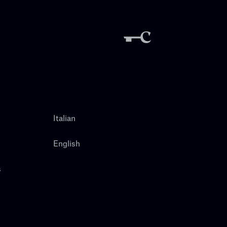
Italian
English
s