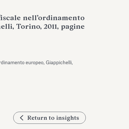
fiscale nell’ordinamento
lli, Torino, 2011, pagine
’ordinamento europeo, Giappichelli,
Return to insights