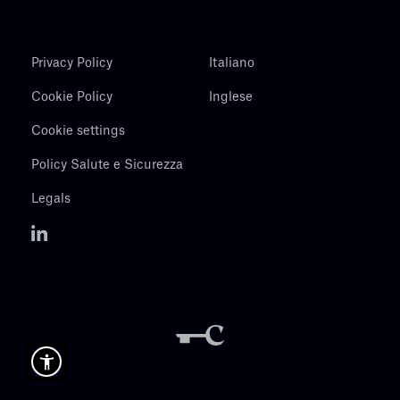
Privacy Policy
Italiano
Cookie Policy
Inglese
Cookie settings
Policy Salute e Sicurezza
Legals