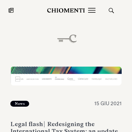
News
27 LUG 2026
News
15 GIU 2021
News
Fondazione Torlonia inaugura la
Chiomenti 
Legal flash| Redesigning the
mostra Marmora Romana
EcoVadis 2
International Tax System: an update
ampliando gli spazi espositivi