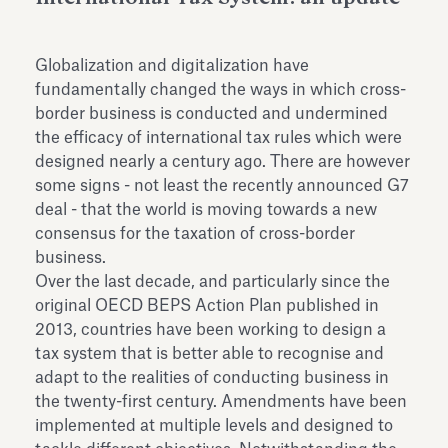
dell’Antiquarium di Villa Albani
Leggi tutto
Leg
Torlonia
Globalization and digitalization have
fundamentally changed the ways in which cross-
border business is conducted and undermined
the efficacy of international tax rules which were
designed nearly a century ago. There are however
some signs - not least the recently announced G7
deal - that the world is moving towards a new
consensus for the taxation of cross-border
business.
Over the last decade, and particularly since the
original OECD BEPS Action Plan published in
2013, countries have been working to design a
tax system that is better able to recognise and
adapt to the realities of conducting business in
the twenty-first century. Amendments have been
implemented at multiple levels and designed to