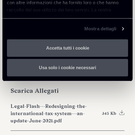
con altre informazioni che ha fornito loro o che hanno
Condividi
raccolto dal suo utilizzo dei loro servizi. La nostra
informativa privacy è disponibile
qui
.
Mostra dettagli
Approfondisci
Accetta tutti i cookie
Tax
Usa solo i cookie necessari
Scarica Allegati
Legal-Flash---Redesigning-the-
international-tax-system---an-
345 Kb
update-June-2021.pdf