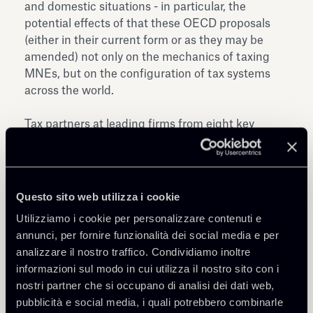
and domestic situations - in particular, the
potential effects of that these OECD proposals
(either in their current form or as they may be
amended) not only on the mechanics of taxing
MNEs, but on the configuration of tax systems
across the world.
Tax partners at leading firms from eight key
European jurisdictions have prepared a document
that aims at summarising the proposed changes
and to provide an overview of developments in
certain selected countries.
Questo sito web utilizza i cookie
Utilizziamo i cookie per personalizzare contenuti e
annunci, per fornire funzionalità dei social media e per
analizzare il nostro traffico. Condividiamo inoltre
informazioni sul modo in cui utilizza il nostro sito con i
nostri partner che si occupano di analisi dei dati web,
pubblicità e social media, i quali potrebbero combinarle