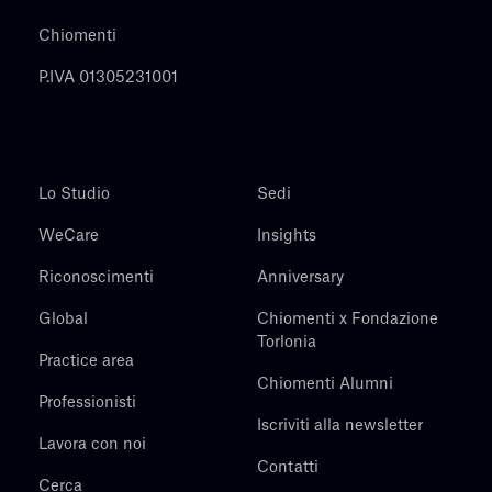
Chiomenti
P.IVA 01305231001
Lo Studio
Sedi
WeCare
Insights
Riconoscimenti
Anniversary
Global
Chiomenti x Fondazione
Torlonia
Practice area
Chiomenti Alumni
Professionisti
Iscriviti alla newsletter
Lavora con noi
Contatti
Cerca