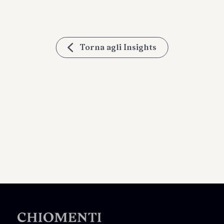
Torna agli Insights