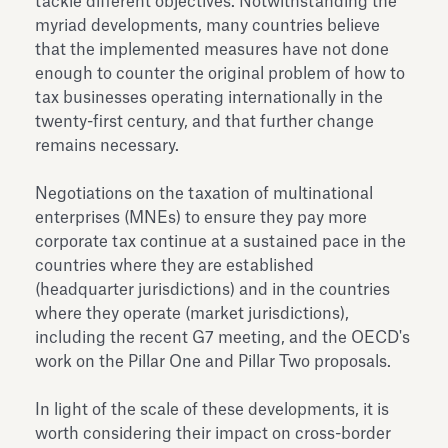
tackle different objectives. Notwithstanding the
myriad developments, many countries believe
that the implemented measures have not done
enough to counter the original problem of how to
tax businesses operating internationally in the
twenty-first century, and that further change
remains necessary.
Negotiations on the taxation of multinational
enterprises (MNEs) to ensure they pay more
corporate tax continue at a sustained pace in the
countries where they are established
(headquarter jurisdictions) and in the countries
where they operate (market jurisdictions),
including the recent G7 meeting, and the OECD's
work on the Pillar One and Pillar Two proposals.
In light of the scale of these developments, it is
worth considering their impact on cross-border