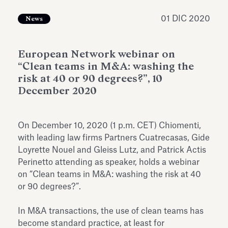
dell’Antiquarium di Villa Albani
Leggi tutto
Leg
Torlonia
01 DIC 2020
News
European Network webinar on
“Clean teams in M&A: washing the
risk at 40 or 90 degrees?”, 10
December 2020
On December 10, 2020 (1 p.m. CET) Chiomenti,
with leading law firms Partners Cuatrecasas, Gide
Loyrette Nouel and Gleiss Lutz, and Patrick Actis
Perinetto attending as speaker, holds a webinar
on “Clean teams in M&A: washing the risk at 40
or 90 degrees?”.
In M&A transactions, the use of clean teams has
become standard practice, at least for