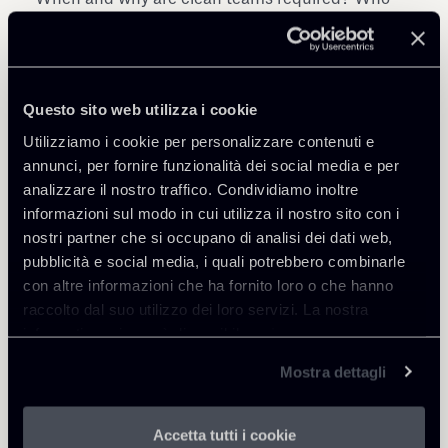
should conclude the clean team agreement? How
to set up and manage a clean team: defining
clean team information, choosing the clean team
concept and selecting clean team members; Use
Questo sito web utilizza i cookie
of a clean team to prepare for integration:
Utilizziamo i cookie per personalizzare contenuti e
practical experience and best practice.
annunci, per fornire funzionalità dei social media e per
analizzare il nostro traffico. Condividiamo inoltre
Speakers include:
informazioni sul modo in cui utilizza il nostro sito con i
France: Franck Audran - Gide (Paris); Germany:
nostri partner che si occupano di analisi dei dati web,
Patrick Grüner - Gleiss Lutz (Stuttgart); Italy:
pubblicità e social media, i quali potrebbero combinarle
Patrick Actis Perinetto - Chiomenti (Rome); Spain
con altre informazioni che ha fornito loro o che hanno
and Portugal: Cristina Vila - Cuatrecasas
raccolto dal suo utilizzo dei loro servizi. La nostra
(Barcelona)
informativa privacy è disponibile
qui
.
Mostra dettagli
Accetta tutti i cookie