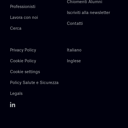
Chiomenti Alumni
Professionisti
Iscriviti alla newsletter
Lavora con noi
Contatti
Cerca
Privacy Policy
Italiano
Cookie Policy
Inglese
Cookie settings
Policy Salute e Sicurezza
Legals