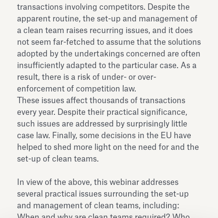
transactions involving competitors. Despite the
apparent routine, the set-up and management of
a clean team raises recurring issues, and it does
not seem far-fetched to assume that the solutions
adopted by the undertakings concerned are often
insufficiently adapted to the particular case. As a
result, there is a risk of under- or over-
enforcement of competition law.
These issues affect thousands of transactions
every year. Despite their practical significance,
such issues are addressed by surprisingly little
case law. Finally, some decisions in the EU have
helped to shed more light on the need for and the
set-up of clean teams.
In view of the above, this webinar addresses
several practical issues surrounding the set-up
and management of clean teams, including:
When and why are clean teams required? Who