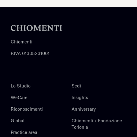
Chiomenti
P.IVA 01305231001
Lo Studio
Sedi
WeCare
Insights
Riconoscimenti
Anniversary
Global
Chiomenti x Fondazione
Torlonia
Practice area