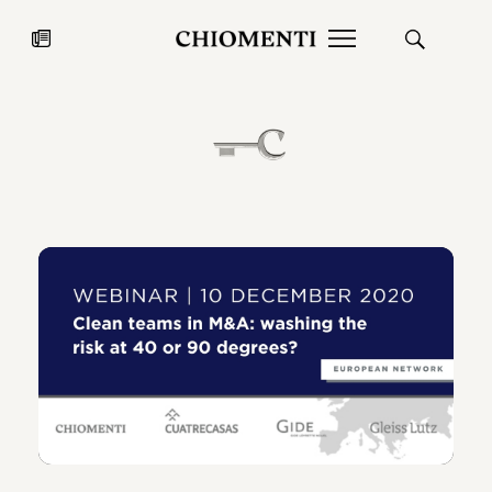
News
27 LUG 2026
News
Fondazione Torlonia inaugura la
Chiomenti 
mostra Marmora Romana
EcoVadis 2
ampliando gli spazi espositivi