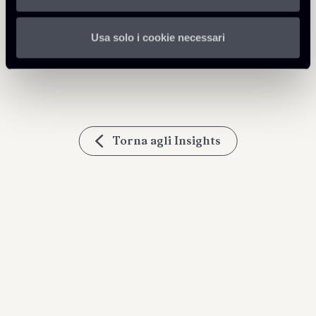
Condividi
Usa solo i cookie necessari
Torna agli Insights