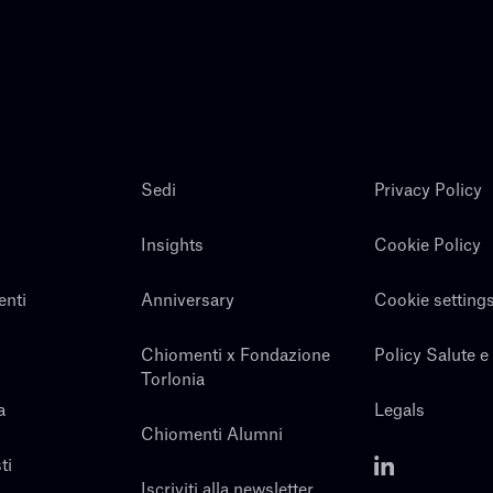
Sedi
Privacy Policy
Insights
Cookie Policy
enti
Anniversary
Cookie setting
Chiomenti x Fondazione
Policy Salute e
Torlonia
a
Legals
Chiomenti Alumni
ti
Iscriviti alla newsletter