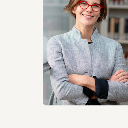
PARTNER
Simone Bernard De
La Gatinais
SEDI
Milano
Scopri il professionista