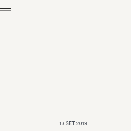
24 LUG 2026
News
hiomenti è Medaglia
'Argento EcoVadis
026
Leggi tutto
13 SET 2019