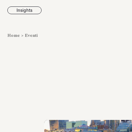
Insights
News
Home
>
Eventi
Fondazione To
inaugura la m
Marmora Ro
ampliando gli
espositivi
dell’Antiquari
Villa Albani T
Leggi tutt