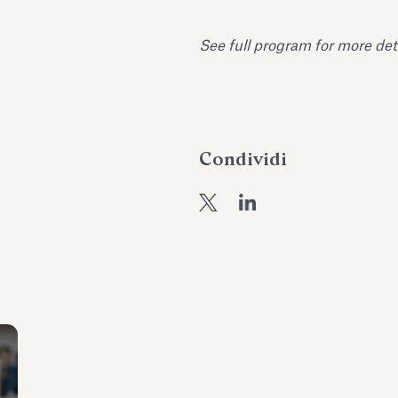
See full program for more det
Condividi