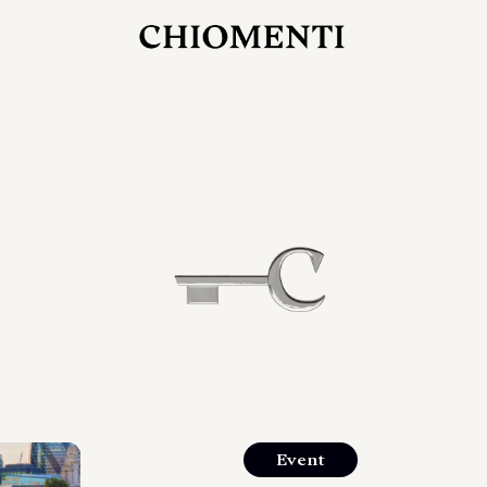
27 LUG 2026
rlonia
C
ostra
d
mana
2
 spazi
um di
orlonia
Event
o