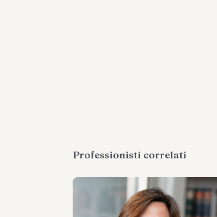
Professionisti correlati