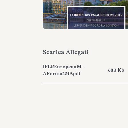
Scarica Allegati
IFLREuropeanM-
680 Kb
AForum2019.pdf