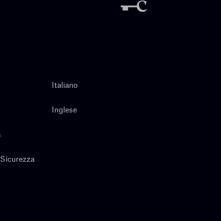
Italiano
Inglese
s
 Sicurezza