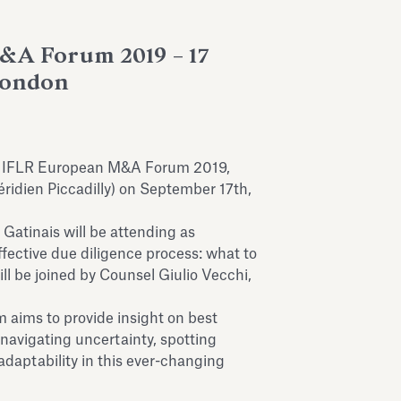
A Forum 2019 – 17
London
s IFLR European M&A Forum 2019,
ridien Piccadilly) on September 17th,
Gatinais will be attending as
fective due diligence process: what to
ill be joined by Counsel Giulio Vecchi,
 aims to provide insight on best
 navigating uncertainty, spotting
daptability in this ever-changing