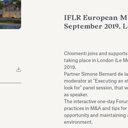
IFLR European M&
September 2019, 
Chiomenti joins and support
taking place in London (Le Mé
2019.
Partner Simone Bernard de la 
moderator at "Executing an ef
look for" panel session, that w
as speaker.
The interactive one-day Forum
practices in M&A and tips for
opportunity and maintaining a
environment.