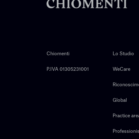
Chiomenti
Lo Studio
P.IVA 01305231001
WeCare
Riconoscim
Global
Practice are
Professionis