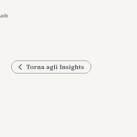
ails
Torna agli Insights