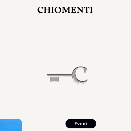
27 LUG 2026
rlonia
C
ostra
d
mana
2
 spazi
um di
orlonia
Event
o