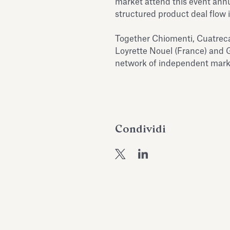
market attend this event annua
structured product deal flow 
Together Chiomenti, Cuatreca
Loyrette Nouel (France) and 
network of independent marke
Condividi