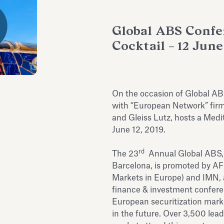
Global ABS Confe
Cocktail – 12 June
On the occasion of Global AB
with “European Network” firm
and Gleiss Lutz, hosts a Medi
June 12, 2019.
rd
The 23
Annual Global ABS, t
Barcelona, is promoted by AF
Markets in Europe) and IMN, a 
finance & investment conferen
European securitization mar
in the future. Over 3,500 lea