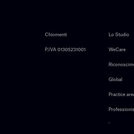
Chiomenti
Lo Studio
P.IVA 01305231001
WeCare
Riconoscim
Global
Practice are
Professionis
Lavora con 