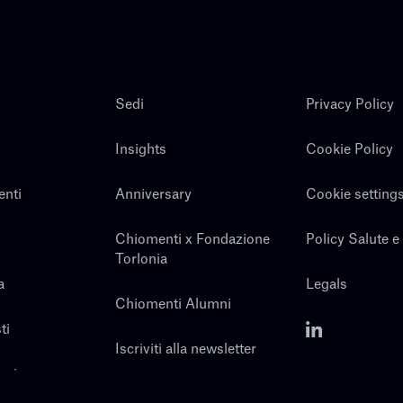
Sedi
Privacy Policy
Insights
Cookie Policy
enti
Anniversary
Cookie setting
Chiomenti x Fondazione
Policy Salute e
Torlonia
a
Legals
Chiomenti Alumni
ti
Iscriviti alla newsletter
noi
Contatti