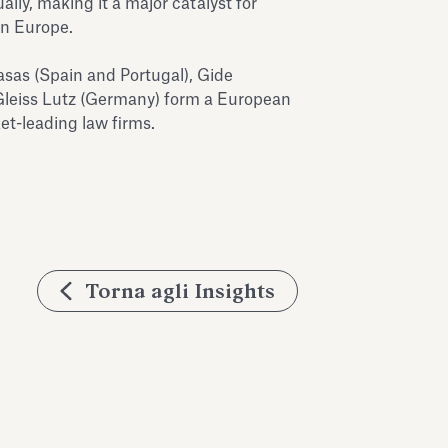
lly, making it a major catalyst for
in Europe.
sas (Spain and Portugal), Gide
Gleiss Lutz (Germany) form a European
t-leading law firms.
Torna agli Insights