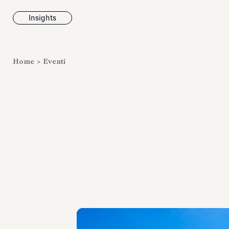
Insights
News
Home
>
Eventi
Fondazione To
inaugura la m
Marmora Ro
ampliando gli
espositivi
dell’Antiquari
Villa Albani T
Leggi tutt