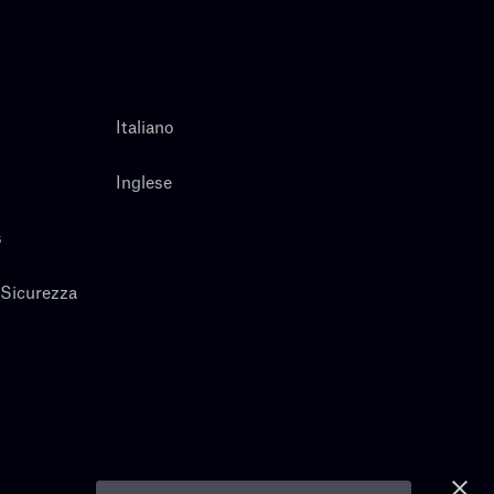
Italiano
Inglese
s
 Sicurezza