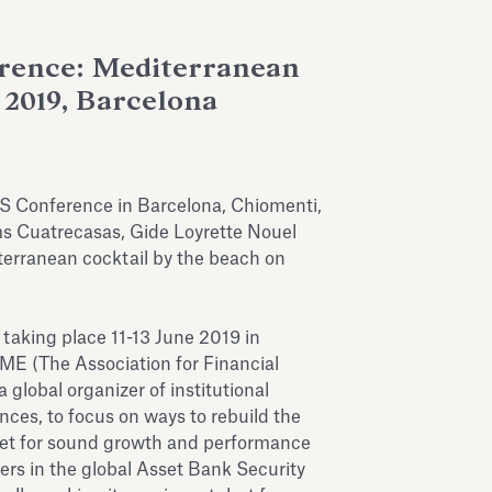
rence: Mediterranean
 2019, Barcelona
S Conference in Barcelona, Chiomenti,
s Cuatrecasas, Gide Loyrette Nouel
terranean cocktail by the beach on
aking place 11-13 June 2019 in
ME (The Association for Financial
global organizer of institutional
ces, to focus on ways to rebuild the
ket for sound growth and performance
ders in the global Asset Bank Security