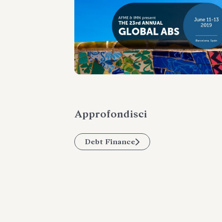
Approfondisci
Debt Finance