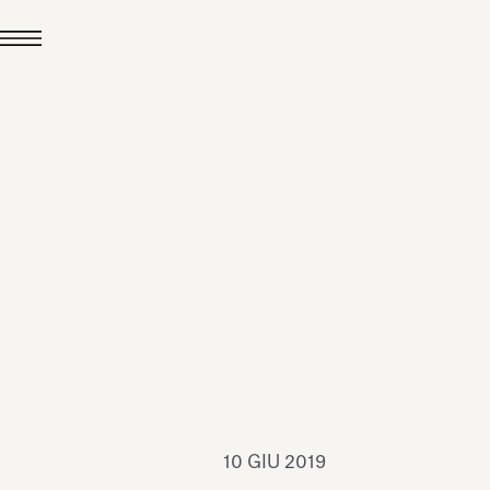
24 LUG 2026
News
hiomenti è Medaglia
'Argento EcoVadis
026
Leggi tutto
10 GIU 2019