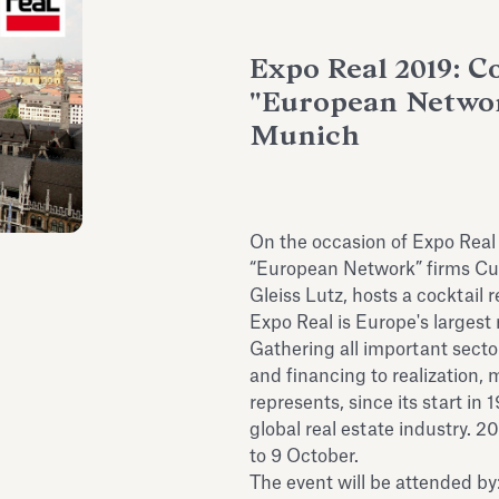
Expo Real 2019: C
"European Networ
Munich
On the occasion of Expo Real
“European Network” firms Cu
Gleiss Lutz, hosts a cocktail 
Expo Real is Europe's largest 
Gathering all important sect
and financing to realization,
represents, since its start in
global real estate industry. 2
to 9 October.
The event will be attended b