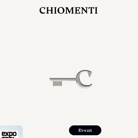
27 LUG 2026
rlonia
C
ostra
d
mana
2
 spazi
um di
orlonia
Event
o