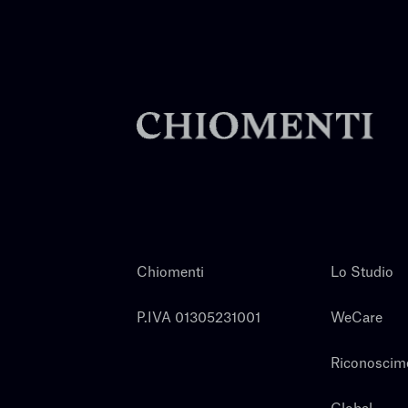
Chiomenti
Lo Studio
P.IVA 01305231001
WeCare
Riconoscim