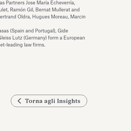
sas Partners Jose María Echeverría,
ulet, Ramón Gil, Bernat Mullerat and
 Bertrand Oldra, Hugues Moreau, Marcin
sas (Spain and Portugal), Gide
Gleiss Lutz (Germany) form a European
t-leading law firms.
Torna agli Insights