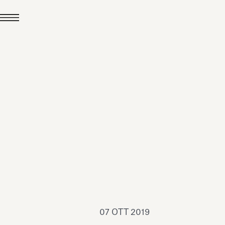
24 LUG 2026
News
hiomenti è Medaglia
'Argento EcoVadis
026
Leggi tutto
07 OTT 2019