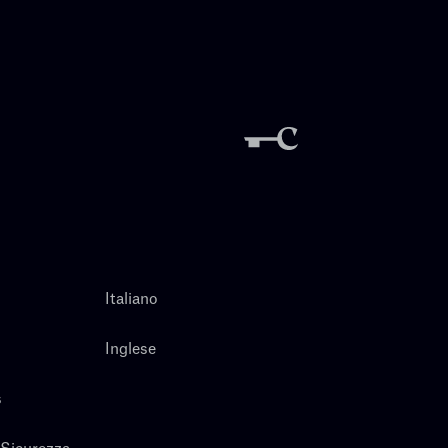
Italiano
Inglese
s