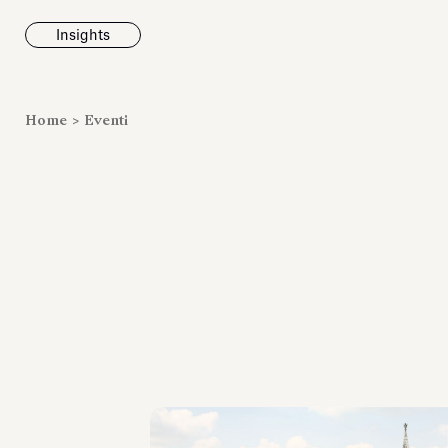
Insights
News
Home
>
Eventi
Fondazione To
inaugura la m
Marmora Ro
ampliando gli
espositivi
dell’Antiquari
Villa Albani T
Leggi tutt