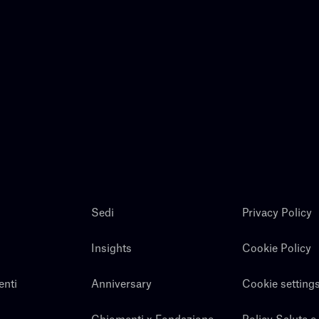
Sedi
Privacy Policy
Insights
Cookie Policy
enti
Anniversary
Cookie setting