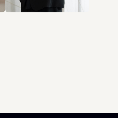
Scopri il professionista