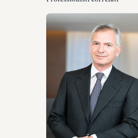
PARTNER
Umberto Borzi
SEDI
Roma - Milano