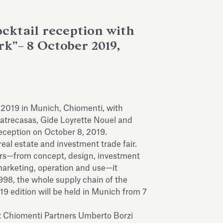
ocktail reception with
k"– 8 October 2019,
 2019 in Munich, Chiomenti, with
atrecasas, Gide Loyrette Nouel and
reception on October 8, 2019.
real estate and investment trade fair.
ors—from concept, design, investment
 marketing, operation and use—it
 1998, the whole supply chain of the
019 edition will be held in Munich from 7
y: Chiomenti Partners Umberto Borzi