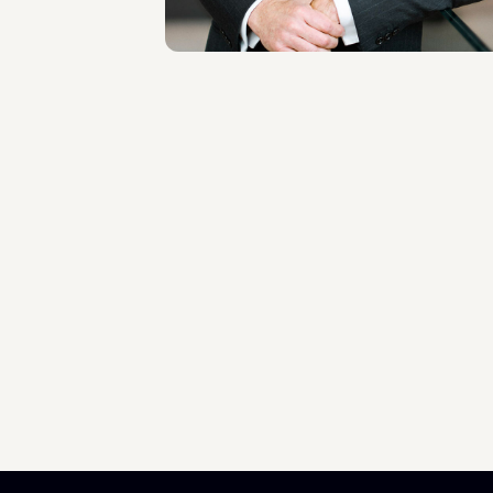
Scopri il professionista