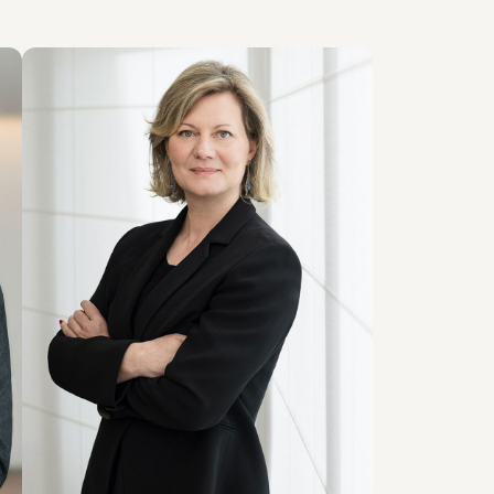
PARTNER
Patrizia Liguti
SEDI
Milano