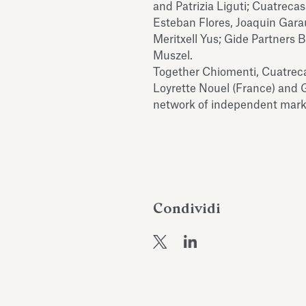
and Patrizia Liguti; Cuatreca
Esteban Flores, Joaquin Gara
Meritxell Yus; Gide Partners
Muszel.
Together Chiomenti, Cuatreca
Loyrette Nouel (France) and 
network of independent marke
Condividi