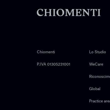
Chiomenti
Lo Studio
P.IVA 01305231001
WeCare
Riconoscim
Global
Practice are