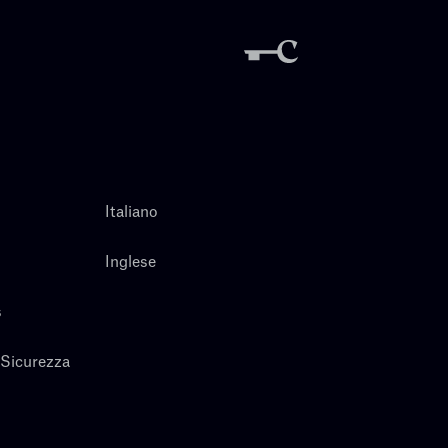
Italiano
Inglese
s
 Sicurezza