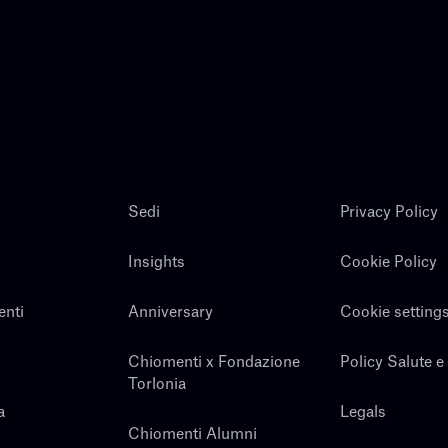
Sedi
Privacy Policy
Insights
Cookie Policy
enti
Anniversary
Cookie setting
Chiomenti x Fondazione
Policy Salute e
Torlonia
a
Legals
Chiomenti Alumni