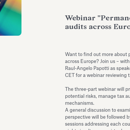
Webinar "Permane
audits across Eur
Want to find out more about
across Europe? Join us – with
Raul-Angelo Papotti as speake
CET for a webinar reviewing t
The three-part webinar will p
potential risks, manage tax a
mechanisms.
A general discussion to exam
perspective will be followed 
sessions addressing each count