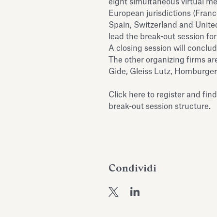
eight simultaneous virtual m
European jurisdictions (France
Spain, Switzerland and Unite
lead the break-out session for
A closing session will conclud
The other organizing firms ar
Gide, Gleiss Lutz, Homburger
Click here
to register and fin
break-out session structure.
Condividi