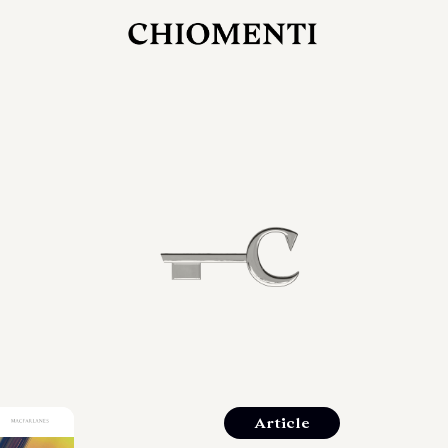
27 LUG 2026
rlonia
C
ostra
d
mana
2
 spazi
um di
orlonia
Article
o