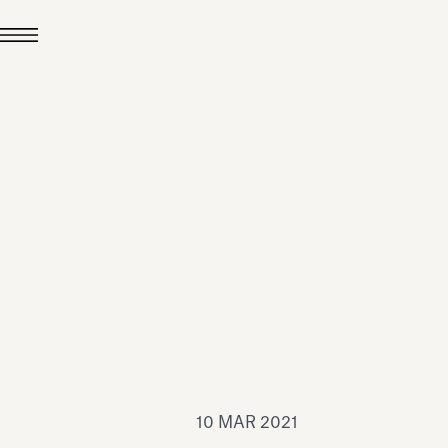
24 LUG 2026
News
hiomenti è Medaglia
'Argento EcoVadis
026
Leggi tutto
10 MAR 2021