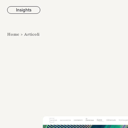
Insights
News
Home
>
Articoli
Fondazione To
inaugura la m
Marmora Ro
ampliando gli
espositivi
dell’Antiquari
Villa Albani T
Leggi tutt