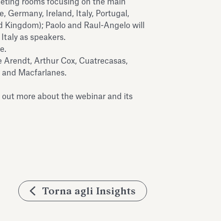
eeting rooms focusing on the main
, Germany, Ireland, Italy, Portugal,
d Kingdom); Paolo and Raul-Angelo will
 Italy as speakers.
e.
e Arendt, Arthur Cox, Cuatrecasas,
 and Macfarlanes.
d out more about the webinar and its
Torna agli Insights