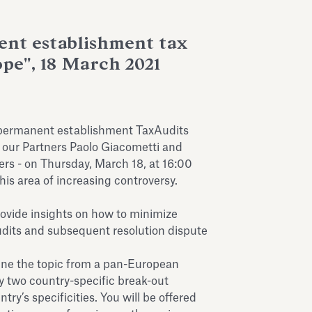
nt establishment tax
ope", 18 March 2021
 permanent establishment TaxAudits
 our Partners Paolo Giacometti and
rs - on Thursday, March 18, at 16:00
his area of increasing controversy.
rovide insights on how to minimize
udits and subsequent resolution dispute
ine the topic from a pan-European
by two country-specific break-out
ry’s specificities. You will be offered