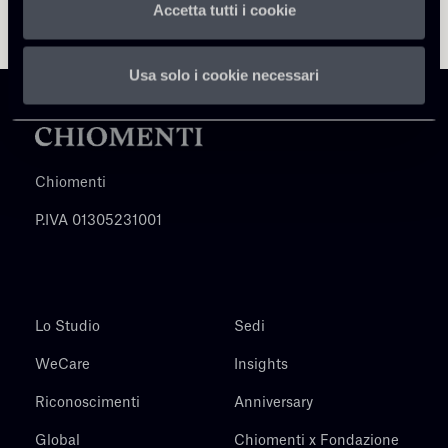
Accetta tutti i cookie
Usa solo i cookie necessari
Chiomenti
P.IVA 01305231001
Lo Studio
Sedi
WeCare
Insights
Riconoscimenti
Anniversary
Global
Chiomenti x Fondazione