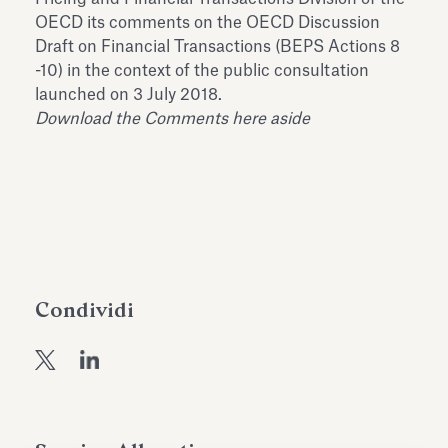
dell’Antiquarium di Villa Albani
OECD its comments on the OECD Discussion
Leggi tutto
Leg
Torlonia
Draft on Financial Transactions (BEPS Actions 8
-10) in the context of the public consultation
launched on 3 July 2018.
Download the Comments here aside
Condividi