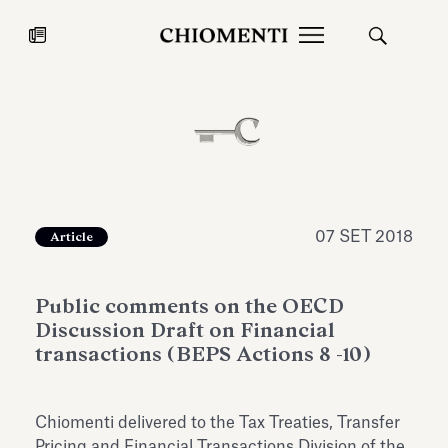
News
27 LUG 2026
News
07 SET 2018
Article
Public comments on the OECD
Discussion Draft on Financial
transactions (BEPS Actions 8 -10)
Fondazione Torlonia inaugura la
Chiomenti 
Chiomenti delivered to the Tax Treaties, Transfer
mostra Marmora Romana
EcoVadis 2
ampliando gli spazi espositivi
Pricing and Financial Transactions Division of the